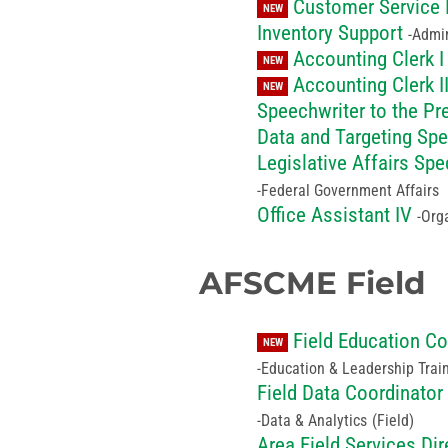
Customer Service 
NEW
Inventory Support
Admin
Accounting Clerk 
NEW
Accounting Clerk I
NEW
Speechwriter to the Pr
Data and Targeting Spec
Legislative Affairs Speci
Federal Government Affairs
Office Assistant IV
Orga
AFSCME Field
Field Education Co
NEW
Education & Leadership Trai
Field Data Coordinator
Data & Analytics
(Field)
Area Field Services Dir