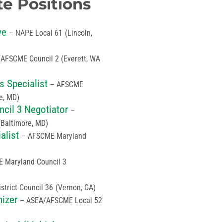
te Positions
ve
– NAPE Local 61
(Lincoln,
(AFSCME Council 2 (Everett, WA
 Specialist
– AFSCME
e, MD)
cil 3 Negotiator
–
(Baltimore, MD)
alist
– AFSCME Maryland
 Maryland Council 3
trict Council 36
(Vernon, CA)
nizer
– ASEA/AFSCME Local 52