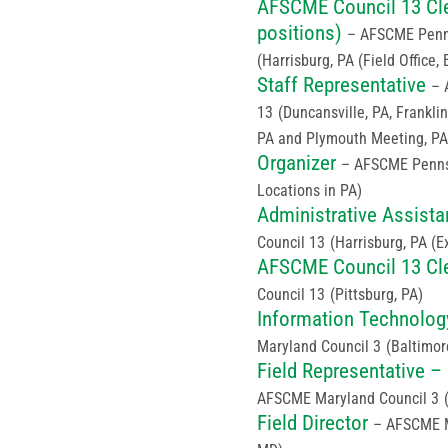
AFSCME Council 13 Cler
positions)
– AFSCME Penns
(Harrisburg, PA (Field Office, 
Staff Representative
– 
13
(Duncansville, PA, Franklin
PA and Plymouth Meeting, PA
Organizer
– AFSCME Penns
Locations in PA)
Administrative Assista
Council 13
(Harrisburg, PA (E
AFSCME Council 13 Cle
Council 13
(Pittsburg, PA)
Information Technolog
Maryland Council 3
(Baltimor
Field Representative –
AFSCME Maryland Council 3
Field Director
– AFSCME M