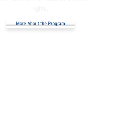
rights.
More About the Program