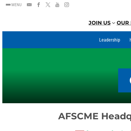
MENU
JOIN US
OUR 
Leadership
AFSCME Headq