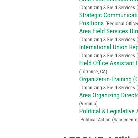
Organizing & Field Services
Strategic Communicatio
Positions
(Regional Office
Area Field Services Dir
Organizing & Field Services
International Union Re
Organizing & Field Services
Field Office Assistant I
(Torrance, CA)
Organizer-in-Training (
Organizing & Field Services
Area Organizing Direct
(Virginia)
Political & Legislativ
Political Action
(Sacramento,