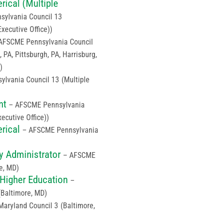
ical (Multiple
ylvania Council 13
Executive Office))
AFSCME Pennsylvania Council
, PA, Pittsburgh, PA, Harrisburg,
)
ylvania Council 13
(Multiple
nt
– AFSCME Pennsylvania
xecutive Office))
rical
– AFSCME Pennsylvania
y Administrator
– AFSCME
e, MD)
 Higher Education
–
(Baltimore, MD)
aryland Council 3
(Baltimore,