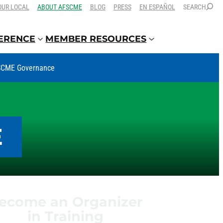
OUR LOCAL
ABOUT AFSCME
BLOG
PRESS
EN ESPAÑOL
SEARCH
FERENCE
MEMBER RESOURCES
CME Governance
E
ecome an Organizer
in Training