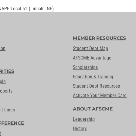
NAPE Local 61
(Lincoln, NE)
MEMBER RESOURCES
ion
Student Debt Map
n
AFSCME Advantage
Scholarships
RITIES
Education & Training
ple
Student Debt Resources
Reports
Activate Your Member Card
ABOUT AFSCME
nt Lines
Leadership
FFERENCE
History
s