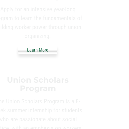
Apply for an intensive year-long
ogram to learn the fundamentals of
ilding worker power through union
organizing.
Learn More
Union Scholars
Program
he Union Scholars Program is a 8-
ek summer internship for students
who are passionate about social
stice, with an emphasis on workers’