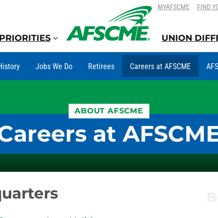
SKIP
SKIP
MYAFSCME
FIND Y
TO
TO
CONTENT
CONTENT
PRIORITIES
UNION DIF
History
Jobs We Do
Retirees
Careers at AFSCME
AFS
ABOUT AFSCME
Careers at AFSCM
uarters
B