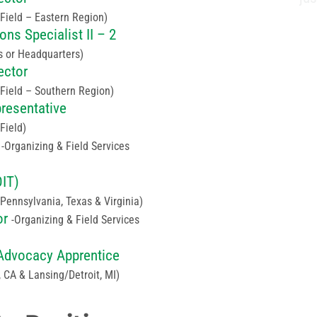
(Field – Eastern Region)
ns Specialist II – 2
s or Headquarters)
ector
(Field – Southern Region)
presentative
(Field)
Organizing & Field Services
OIT)
(Pennsylvania, Texas & Virginia)
or
Organizing & Field Services
e Advocacy Apprentice
 CA & Lansing/Detroit, MI)