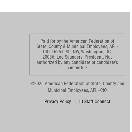
Paid for by the American Federation of
State, County & Municipal Employees, AFL-
CIO, 1625 L St., NW, Washington, DC,
20036. Lee Saunders, President. Not
authorized by any candidate or candidate’s
committee.
©2026 American Federation of State, County and
Municipal Employees, AFL–CIO
Privacy Policy
|
IU Staff Connect