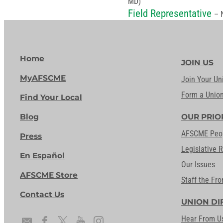
MD)
Field Representative
– 
Home
JOIN US
MyAFSCME
Join Your Un
Form a Unio
Find Your Local
Blog
OUR PRIO
AFSCME Peo
Press
Legislative 
En Español
Our Issues
AFSCME Store
Staff the Fro
Contact Us
UNION DI
Hear From U