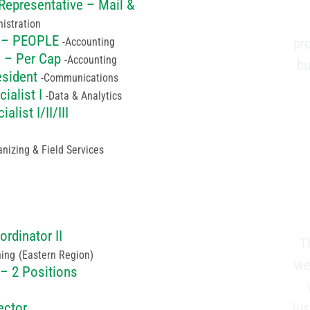
Representative – Mail &
istration
I – PEOPLE
Accounting
pr
I – Per Cap
Accounting
bu
esident
Communications
ialist I
Data & Analytics
alist I/II/III
nizing & Field Services
ordinator II
T
ning
(Eastern Region)
we
 – 2 Positions
ju
ector