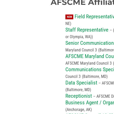
AFSCME Affilia
Field Representati
NEW
NE)
Staff Representative
–
or Olympia, WA))
Senior Communications
Maryland Council 3
(Baltimor
AFSCME Maryland Coun
AFSCME Maryland Council 3
Communications Speci
Council 3
(Baltimore, MD)
Data Specialist
– AFSCME
(Baltimore, MD)
Receptionist
– AFSCME Dis
Business Agent / Orga
(Anchorage, AK)