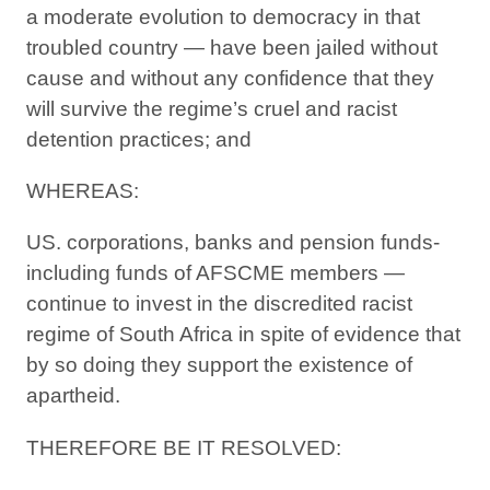
a moderate evolution to democracy in that
troubled country — have been jailed without
cause and without any confidence that they
will survive the regime’s cruel and racist
detention practices; and
WHEREAS:
US. corporations, banks and pension funds-
including funds of AFSCME members —
continue to invest in the discredited racist
regime of South Africa in spite of evidence that
by so doing they support the existence of
apartheid.
THEREFORE BE IT RESOLVED: