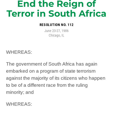
End the Reign of
Terror in South Africa
RESOLUTION NO. 112
June 23-27, 1986
Chicago, IL
WHEREAS:
The government of South Africa has again
embarked on a program of state terrorism
against the majority of its citizens who happen
to be of a different race from the ruling
minority; and
WHEREAS: