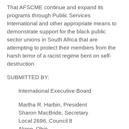
That AFSCME continue and expand its
programs through Public Services
International and other appropriate means to
demonstrate support for the black public
sector unions in South Africa that are
attempting to protect their members from the
harsh terror of a racist regime bent on self-
destruction.
SUBMITTED BY:
International Executive Board
Martha R. Harbin, President
Sharon MacBride, Secretary
Local 2696, Council 8
Akron, Ohio