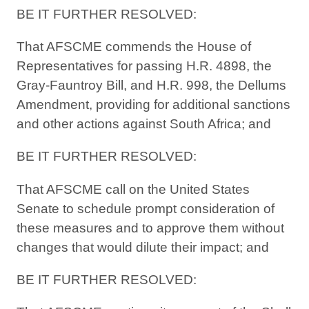
BE IT FURTHER RESOLVED:
That AFSCME commends the House of
Representatives for passing H.R. 4898, the
Gray-Fauntroy Bill, and H.R. 998, the Dellums
Amendment, providing for additional sanctions
and other actions against South Africa; and
BE IT FURTHER RESOLVED:
That AFSCME call on the United States
Senate to schedule prompt consideration of
these measures and to approve them without
changes that would dilute their impact; and
BE IT FURTHER RESOLVED: