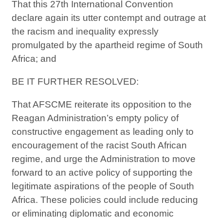
That this 27th International Convention
declare again its utter contempt and outrage at
the racism and inequality expressly
promulgated by the apartheid regime of South
Africa; and
BE IT FURTHER RESOLVED:
That AFSCME reiterate its opposition to the
Reagan Administration’s empty policy of
constructive engagement as leading only to
encouragement of the racist South African
regime, and urge the Administration to move
forward to an active policy of supporting the
legitimate aspirations of the people of South
Africa. These policies could include reducing
or eliminating diplomatic and economic