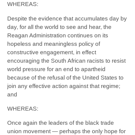
WHEREAS:
Despite the evidence that accumulates day by
day, for all the world to see and hear, the
Reagan Administration continues on its
hopeless and meaningless policy of
constructive engagement, in effect
encouraging the South African racists to resist
world pressure for an end to apartheid
because of the refusal of the United States to
join any effective action against that regime;
and
WHEREAS:
Once again the leaders of the black trade
union movement — perhaps the only hope for