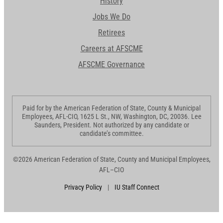
History
Jobs We Do
Retirees
Careers at AFSCME
AFSCME Governance
Paid for by the American Federation of State, County & Municipal
Employees, AFL-CIO, 1625 L St., NW, Washington, DC, 20036. Lee
Saunders, President. Not authorized by any candidate or
candidate’s committee.
©2026 American Federation of State, County and Municipal Employees,
AFL–CIO
Privacy Policy
|
IU Staff Connect