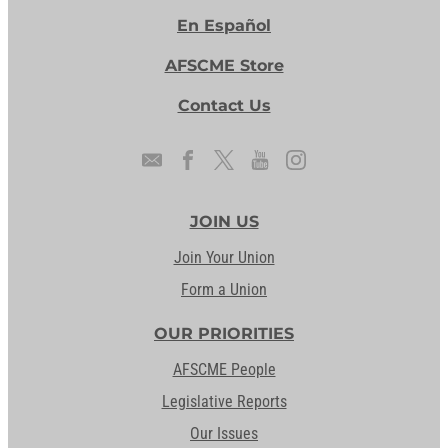
En Español
AFSCME Store
Contact Us
JOIN US
Join Your Union
Form a Union
OUR PRIORITIES
AFSCME People
Legislative Reports
Our Issues