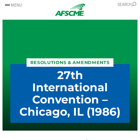
SKIP
SKIP
SEARCH
MENU
TO
TO
CONTENT
CONTENT
RESOLUTIONS & AMENDMENTS
27th
International
Convention –
Chicago, IL (1986)