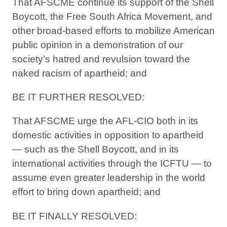
That AFSCME continue its support of the Shell
Boycott, the Free South Africa Movement, and
other broad-based efforts to mobilize American
public opinion in a demonstration of our
society’s hatred and revulsion toward the
naked racism of apartheid; and
BE IT FURTHER RESOLVED:
That AFSCME urge the AFL-CIO both in its
domestic activities in opposition to apartheid
— such as the Shell Boycott, and in its
international activities through the ICFTU — to
assume even greater leadership in the world
effort to bring down apartheid; and
BE IT FINALLY RESOLVED: