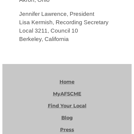
Jennifer Lawrence, President
Lisa Kermish, Recording Secretary
Local 3211, Council 10
Berkeley, California
Home
MyAFSCME
Find Your Local
Blog
Press