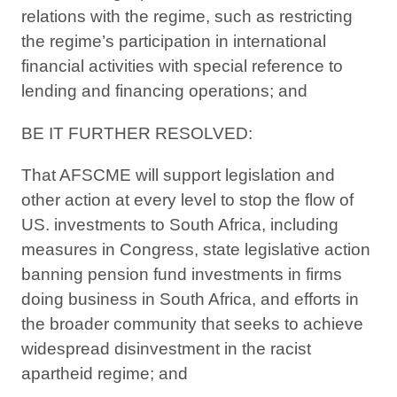
relations with the regime, such as restricting
the regime’s participation in international
financial activities with special reference to
lending and financing operations; and
BE IT FURTHER RESOLVED:
That AFSCME will support legislation and
other action at every level to stop the flow of
US. investments to South Africa, including
measures in Congress, state legislative action
banning pension fund investments in firms
doing business in South Africa, and efforts in
the broader community that seeks to achieve
widespread disinvestment in the racist
apartheid regime; and