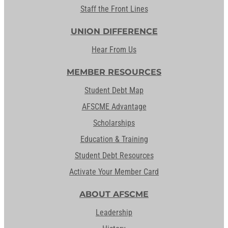
Staff the Front Lines
UNION DIFFERENCE
Hear From Us
MEMBER RESOURCES
Student Debt Map
AFSCME Advantage
Scholarships
Education & Training
Student Debt Resources
Activate Your Member Card
ABOUT AFSCME
Leadership