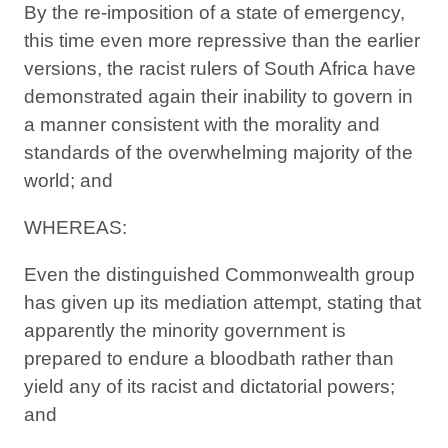
By the re-imposition of a state of emergency,
this time even more repressive than the earlier
versions, the racist rulers of South Africa have
demonstrated again their inability to govern in
a manner consistent with the morality and
standards of the overwhelming majority of the
world; and
WHEREAS:
Even the distinguished Commonwealth group
has given up its mediation attempt, stating that
apparently the minority government is
prepared to endure a bloodbath rather than
yield any of its racist and dictatorial powers;
and