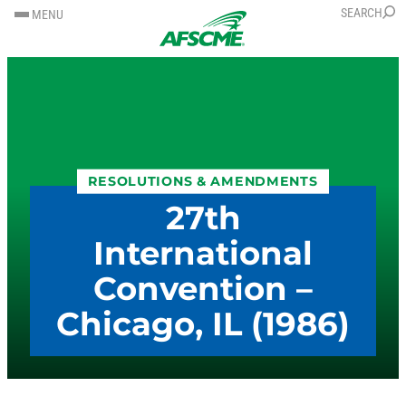
SKIP
SKIP
SEARCH
MENU
TO
TO
CONTENT
CONTENT
RESOLUTIONS & AMENDMENTS
27th
International
Convention –
Chicago, IL (1986)