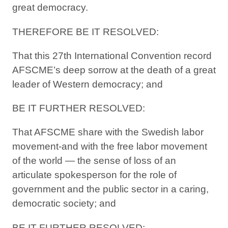
great democracy.
THEREFORE BE IT RESOLVED:
That this 27th International Convention record
AFSCME’s deep sorrow at the death of a great
leader of Western democracy; and
BE IT FURTHER RESOLVED:
That AFSCME share with the Swedish labor
movement-and with the free labor movement
of the world — the sense of loss of an
articulate spokesperson for the role of
government and the public sector in a caring,
democratic society; and
BE IT FURTHER RESOLVED: