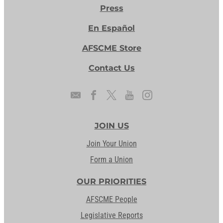
Press
En Español
AFSCME Store
Contact Us
JOIN US
Join Your Union
Form a Union
OUR PRIORITIES
AFSCME People
Legislative Reports