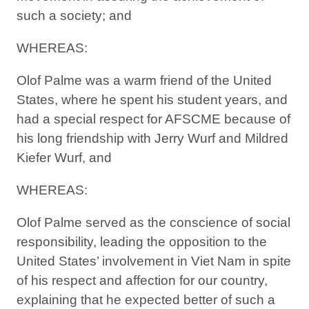
such a society; and
WHEREAS:
Olof Palme was a warm friend of the United
States, where he spent his student years, and
had a special respect for AFSCME because of
his long friendship with Jerry Wurf and Mildred
Kiefer Wurf, and
WHEREAS:
Olof Palme served as the conscience of social
responsibility, leading the opposition to the
United States’ involvement in Viet Nam in spite
of his respect and affection for our country,
explaining that he expected better of such a