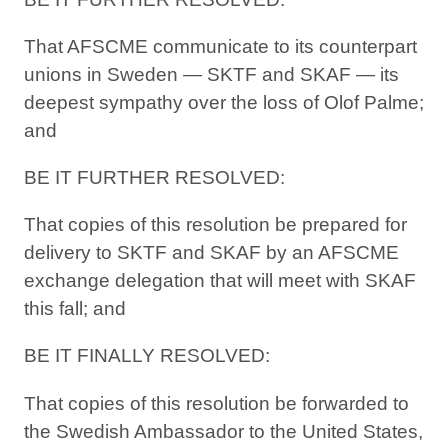
That AFSCME communicate to its counterpart
unions in Sweden — SKTF and SKAF — its
deepest sympathy over the loss of Olof Palme;
and
BE IT FURTHER RESOLVED:
That copies of this resolution be prepared for
delivery to SKTF and SKAF by an AFSCME
exchange delegation that will meet with SKAF
this fall; and
BE IT FINALLY RESOLVED:
That copies of this resolution be forwarded to
the Swedish Ambassador to the United States,