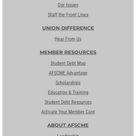
Our Issues
Staff the Front Lines
UNION DIFFERENCE
Hear From Us
MEMBER RESOURCES
Student Debt Map
AFSCME Advantage
Scholarships
Education & Training
Student Debt Resources
Activate Your Member Card
ABOUT AFSCME