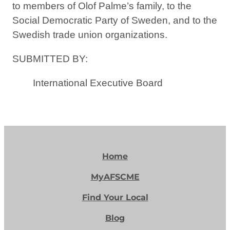
to members of Olof Palme’s family, to the
Social Democratic Party of Sweden, and to the
Swedish trade union organizations.
SUBMITTED BY:
International Executive Board
Home
MyAFSCME
Find Your Local
Blog