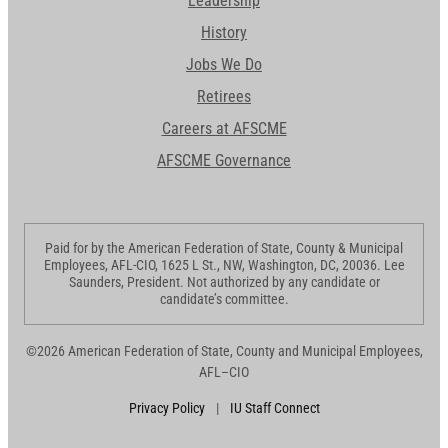
Leadership
History
Jobs We Do
Retirees
Careers at AFSCME
AFSCME Governance
Paid for by the American Federation of State, County & Municipal
Employees, AFL-CIO, 1625 L St., NW, Washington, DC, 20036. Lee
Saunders, President. Not authorized by any candidate or
candidate’s committee.
©2026 American Federation of State, County and Municipal Employees,
AFL–CIO
Privacy Policy
|
IU Staff Connect