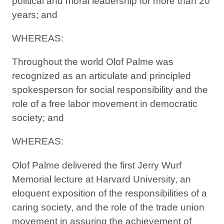
political and moral leadership for more than 20
years; and
WHEREAS:
Throughout the world Olof Palme was
recognized as an articulate and principled
spokesperson for social responsibility and the
role of a free labor movement in democratic
society; and
WHEREAS:
Olof Palme delivered the first Jerry Wurf
Memorial lecture at Harvard University, an
eloquent exposition of the responsibilities of a
caring society, and the role of the trade union
movement in assuring the achievement of