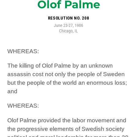
Olof Palme
RESOLUTION NO. 208
June 23-27, 1986
Chicago, IL
WHEREAS:
The killing of Olof Palme by an unknown
assassin cost not only the people of Sweden
but the people of the world an enormous loss;
and
WHEREAS:
Olof Palme provided the labor movement and
the progressive elements of Swedish society