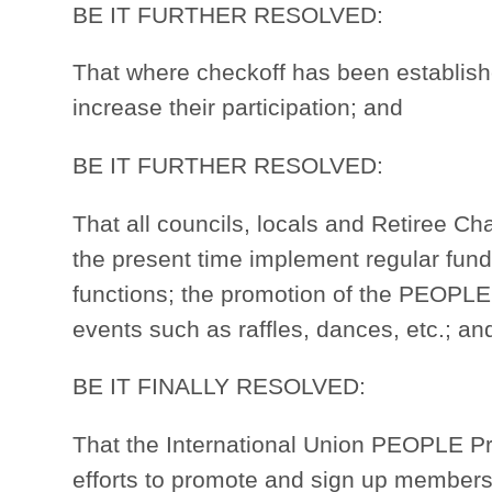
BE IT FURTHER RESOLVED:
That where checkoff has been established
increase their participation; and
BE IT FURTHER RESOLVED:
That all councils, locals and Retiree Ch
the present time implement regular fund
functions; the promotion of the PEOPLE
events such as raffles, dances, etc.; an
BE IT FINALLY RESOLVED:
That the International Union PEOPLE Pro
efforts to promote and sign up members