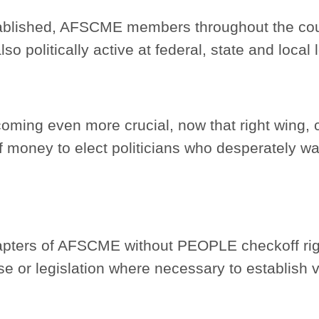
ablished, AFSCME members throughout the cou
so politically active at federal, state and local 
coming even more crucial, now that right wing, 
f money to elect politicians who desperately wa
Chapters of AFSCME without PEOPLE checkoff rig
se or legislation where necessary to establish 