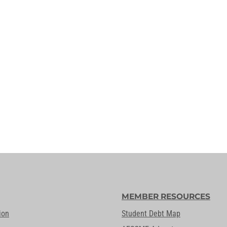
MEMBER RESOURCES
ion
Student Debt Map