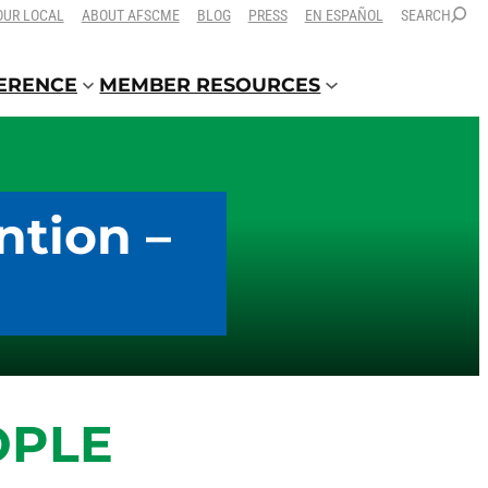
OUR LOCAL
ABOUT AFSCME
BLOG
PRESS
EN ESPAÑOL
SEARCH
FERENCE
MEMBER RESOURCES
ntion –
OPLE