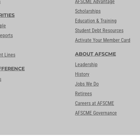
n
AFSCME Advantage
Scholarships
RITIES
Education & Training
ple
Student Debt Resources
Reports
Activate Your Member Card
ABOUT AFSCME
nt Lines
Leadership
FFERENCE
History
s
Jobs We Do
Retirees
Careers at AFSCME
AFSCME Governance