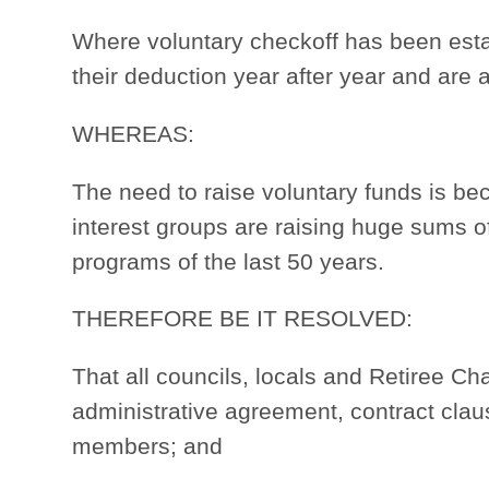
Where voluntary checkoff has been est
their deduction year after year and are al
WHEREAS:
The need to raise voluntary funds is be
interest groups are raising huge sums o
programs of the last 50 years.
THEREFORE BE IT RESOLVED:
That all councils, locals and Retiree 
administrative agreement, contract clau
members; and