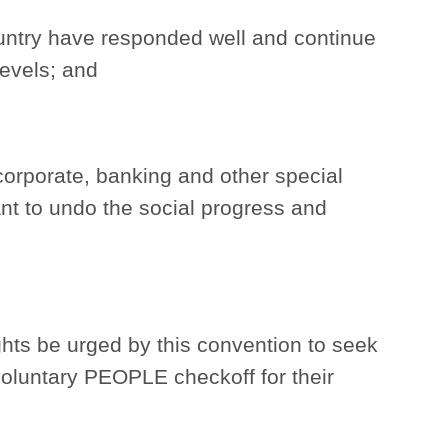
ntry have responded well and continue
levels; and
corporate, banking and other special
nt to undo the social progress and
hts be urged by this convention to seek
voluntary PEOPLE checkoff for their