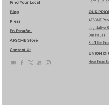
Form a Unio
Find Your Local
Blog
OUR PRIO
AFSCME Peo
Press
Legislative 
En Español
Our Issues
AFSCME Store
Staff the Fro
Contact Us
UNION DI
Hear From U