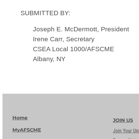
SUBMITTED BY:
Joseph E. McDermott, President
Irene Carr, Secretary
CSEA Local 1000/AFSCME
Albany, NY
Home
JOIN US
MyAFSCME
Join Your Un