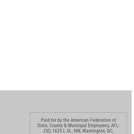
Paid for by the American Federation of
State, County & Municipal Employees, AFL-
CIO, 1625 L St., NW, Washington, DC,