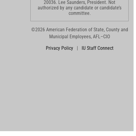
20036. Lee Saunders, President. Not
authorized by any candidate or candidate’s
committee.
©2026 American Federation of State, County and
Municipal Employees, AFL–CIO
Privacy Policy
|
IU Staff Connect