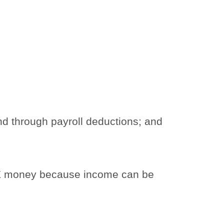
d through payroll deductions; and
LE money because income can be