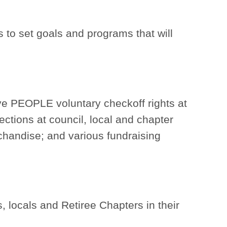
s to set goals and programs that will
have PEOPLE voluntary checkoff rights at
ctions at council, local and chapter
handise; and various fundraising
 locals and Retiree Chapters in their