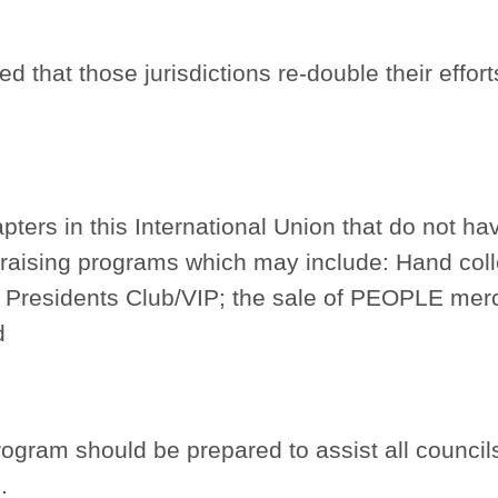
 that those jurisdictions re-double their effort
apters in this International Union that do not 
raising programs which may include: Hand colle
 Presidents Club/VIP; the sale of PEOPLE merc
d
gram should be prepared to assist all councils,
.