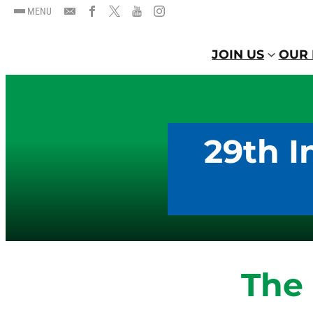
MENU
JOIN US
OUR 
29th I
The