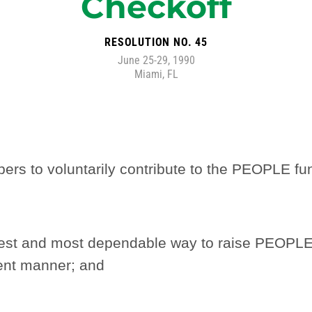
Checkoff
RESOLUTION NO. 45
June 25-29, 1990
Miami, FL
s to voluntarily contribute to the PEOPLE fun
best and most dependable way to raise PEOP
ient manner; and