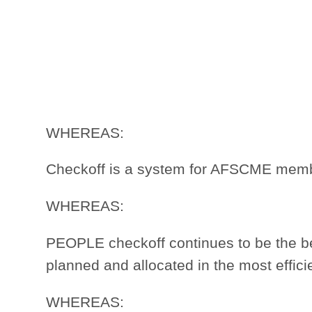
WHEREAS:
Checkoff is a system for AFSCME member
WHEREAS:
PEOPLE checkoff continues to be the 
planned and allocated in the most effic
WHEREAS: