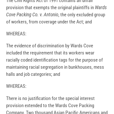
The Civil Rights Act of 1991 contains an unfair
provision that exempts the original plaintiffs in
Wards
Cove Packing Co. v. Antonio
, the only excluded group
of workers, from coverage under the Act; and
WHEREAS:
The evidence of discrimination by Wards Cove
included the requirement that its workers wear
racially coded identification tags for the purpose of
maintaining racial segregation in bunkhouses, mess
halls and job categories; and
WHEREAS:
There is no justification for the special interest
provision extended to the Wards Cove Packing
Company. Two thousand Asian Pacific Americans and