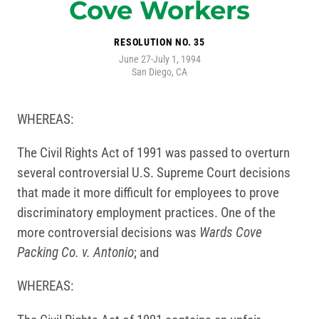
Cove Workers
RESOLUTION NO. 35
June 27-July 1, 1994
San Diego, CA
WHEREAS:
The Civil Rights Act of 1991 was passed to overturn
several controversial U.S. Supreme Court decisions
that made it more difficult for employees to prove
discriminatory employment practices. One of the
more controversial decisions was
Wards Cove
Packing Co. v. Antonio
; and
WHEREAS: