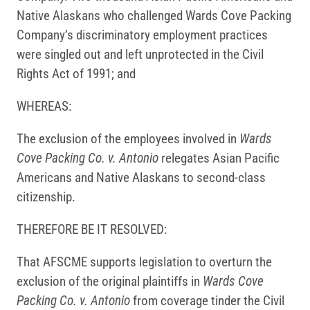
Native Alaskans who challenged Wards Cove Packing
Company’s discriminatory employment practices
were singled out and left unprotected in the Civil
Rights Act of 1991; and
WHEREAS:
The exclusion of the employees involved in
Wards
Cove Packing Co. v. Antonio
relegates Asian Pacific
Americans and Native Alaskans to second-class
citizenship.
THEREFORE BE IT RESOLVED:
That AFSCME supports legislation to overturn the
exclusion of the original plaintiffs in
Wards Cove
Packing Co. v. Antonio
from coverage tinder the Civil