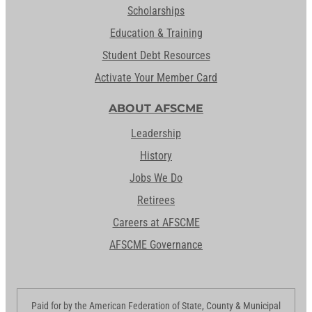
Scholarships
Education & Training
Student Debt Resources
Activate Your Member Card
ABOUT AFSCME
Leadership
History
Jobs We Do
Retirees
Careers at AFSCME
AFSCME Governance
Paid for by the American Federation of State, County & Municipal