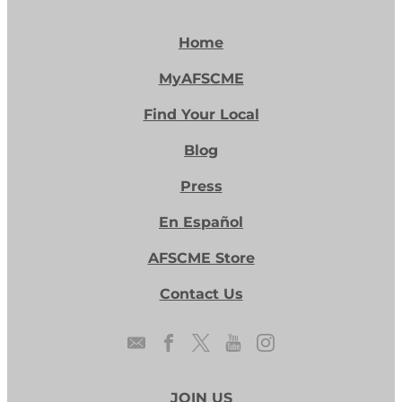
Home
MyAFSCME
Find Your Local
Blog
Press
En Español
AFSCME Store
Contact Us
JOIN US