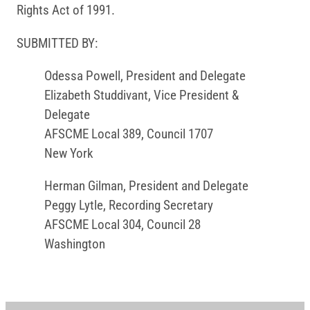
Rights Act of 1991.
SUBMITTED BY:
Odessa Powell, President and Delegate
Elizabeth Studdivant, Vice President &
Delegate
AFSCME Local 389, Council 1707
New York
Herman Gilman, President and Delegate
Peggy Lytle, Recording Secretary
AFSCME Local 304, Council 28
Washington