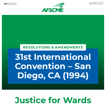
SKIP
SKIP
SEARCH
MENU
TO
TO
CONTENT
CONTENT
RESOLUTIONS & AMENDMENTS
31st International
Convention – San
Diego, CA (1994)
Justice for Wards