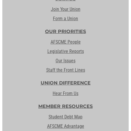
Join Your Union
Form a Union
OUR PRIORITIES
AFSCME People
Legislative Reports
Our Issues
Staff the Front Lines
UNION DIFFERENCE
Hear From Us
MEMBER RESOURCES
Student Debt Map
AFSCME Advantage