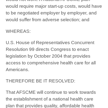
would require major start-up costs, would have
to be negotiated employer by employer, and
would suffer from adverse selection; and
WHEREAS:
U.S. House of Representatives Concurrent
Resolution 99 directs Congress to enact
legislation by October 2004 that provides
access to comprehensive health care for all
Americans.
THEREFORE BE IT RESOLVED:
That AFSCME will continue to work towards
the establishment of a national health care
plan that provides quality, affordable health