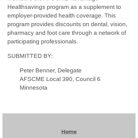
Healthsavings program as a supplement to
employer-provided health coverage. This
program provides discounts on dental, vision,
pharmacy and foot care through a network of
participating professionals.
SUBMITTED BY:
Peter Benner, Delegate
AFSCME Local 390, Council 6
Minnesota
Home