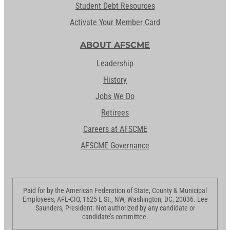
Student Debt Resources
Activate Your Member Card
ABOUT AFSCME
Leadership
History
Jobs We Do
Retirees
Careers at AFSCME
AFSCME Governance
Paid for by the American Federation of State, County & Municipal
Employees, AFL-CIO, 1625 L St., NW, Washington, DC, 20036. Lee
Saunders, President. Not authorized by any candidate or
candidate’s committee.