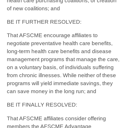
health care purchasing coalitions, or creation
of new coalitions; and
BE IT FURTHER RESOLVED:
That AFSCME encourage affiliates to
negotiate preventative health care benefits,
long-term health care benefits and disease
management programs that manage the care,
on a voluntary basis, of individuals suffering
from chronic illnesses. While neither of these
programs will yield immediate savings, they
can save money in the long run; and
BE IT FINALLY RESOLVED:
That AFSCME affiliates consider offering
members the AFSCME Advantage