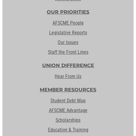
OUR PRIORITIES
AFSCME People
Legislative Reports
Our Issues
Staff the Front Lines
UNION DIFFERENCE
Hear From Us
MEMBER RESOURCES
Student Debt Map
AFSCME Advantage
Scholarships
Education & Training