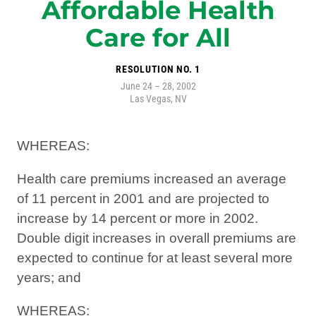
Affordable Health
Care for All
RESOLUTION NO. 1
June 24 – 28, 2002
Las Vegas, NV
WHEREAS:
Health care premiums increased an average
of 11 percent in 2001 and are projected to
increase by 14 percent or more in 2002.
Double digit increases in overall premiums are
expected to continue for at least several more
years; and
WHEREAS: