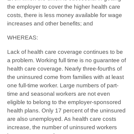
the employer to cover the higher health care
costs, there is less money available for wage
increases and other benefits; and
WHEREAS:
Lack of health care coverage continues to be
a problem. Working full time is no guarantee of
health care coverage. Nearly three-fourths of
the uninsured come from families with at least
one full-time worker. Large numbers of part-
time and seasonal workers are not even
eligible to belong to the employer-sponsored
health plans. Only 17 percent of the uninsured
are also unemployed. As health care costs
increase, the number of uninsured workers