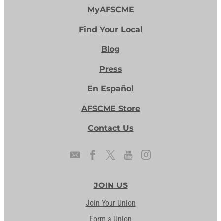
MyAFSCME
Find Your Local
Blog
Press
En Español
AFSCME Store
Contact Us
JOIN US
Join Your Union
Form a Union