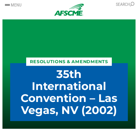
SKIP
SKIP
SEARCH
MENU
TO
TO
CONTENT
CONTENT
RESOLUTIONS & AMENDMENTS
35th
International
Convention – Las
Vegas, NV (2002)