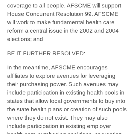
coverage to all people. AFSCME will support
House Concurrent Resolution 99. AFSCME
will work to make fundamental health care
reform a central issue in the 2002 and 2004
elections; and
BE IT FURTHER RESOLVED:
In the meantime, AFSCME encourages
affiliates to explore avenues for leveraging
their purchasing power. Such avenues may
include participation in existing health pools in
states that allow local governments to buy into
the state health plans or creation of such pools
where they do not exist. They may also
include participation in existing employer