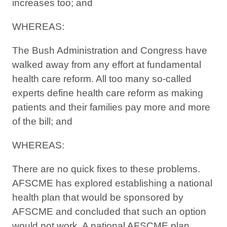
increases too; and
WHEREAS:
The Bush Administration and Congress have
walked away from any effort at fundamental
health care reform. All too many so-called
experts define health care reform as making
patients and their families pay more and more
of the bill; and
WHEREAS:
There are no quick fixes to these problems.
AFSCME has explored establishing a national
health plan that would be sponsored by
AFSCME and concluded that such an option
would not work. A national AFSCME plan