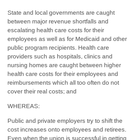
State and local governments are caught
between major revenue shortfalls and
escalating health care costs for their
employees as well as for Medicaid and other
public program recipients. Health care
providers such as hospitals, clinics and
nursing homes are caught between higher
health care costs for their employees and
reimbursements which all too often do not
cover their real costs; and
WHEREAS:
Public and private employers try to shift the
cost increases onto employees and retirees.
Even when the union is successful in getting