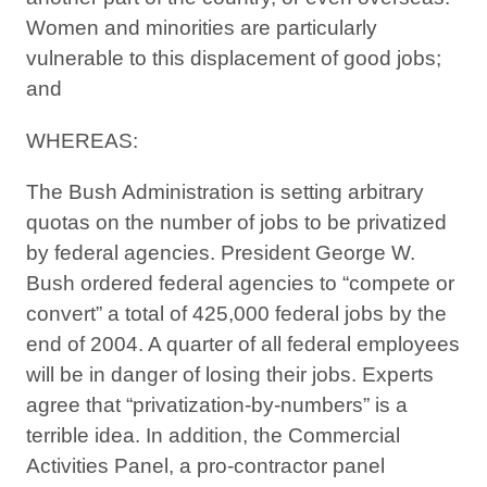
Women and minorities are particularly
vulnerable to this displacement of good jobs;
and
WHEREAS:
The Bush Administration is setting arbitrary
quotas on the number of jobs to be privatized
by federal agencies. President George W.
Bush ordered federal agencies to “compete or
convert” a total of 425,000 federal jobs by the
end of 2004. A quarter of all federal employees
will be in danger of losing their jobs. Experts
agree that “privatization-by-numbers” is a
terrible idea. In addition, the Commercial
Activities Panel, a pro-contractor panel