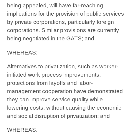
being appealed, will have far-reaching
implications for the provision of public services
by private corporations, particularly foreign
corporations. Similar provisions are currently
being negotiated in the GATS; and
WHEREAS:
Alternatives to privatization, such as worker-
initiated work process improvements,
protections from layoffs and labor-
management cooperation have demonstrated
they can improve service quality while
lowering costs, without causing the economic
and social disruption of privatization; and
WHEREAS: