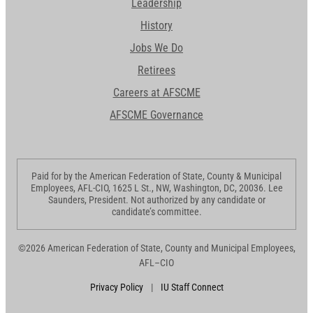
Leadership
History
Jobs We Do
Retirees
Careers at AFSCME
AFSCME Governance
Paid for by the American Federation of State, County & Municipal
Employees, AFL-CIO, 1625 L St., NW, Washington, DC, 20036. Lee
Saunders, President. Not authorized by any candidate or
candidate’s committee.
©2026 American Federation of State, County and Municipal Employees,
AFL–CIO
Privacy Policy
|
IU Staff Connect