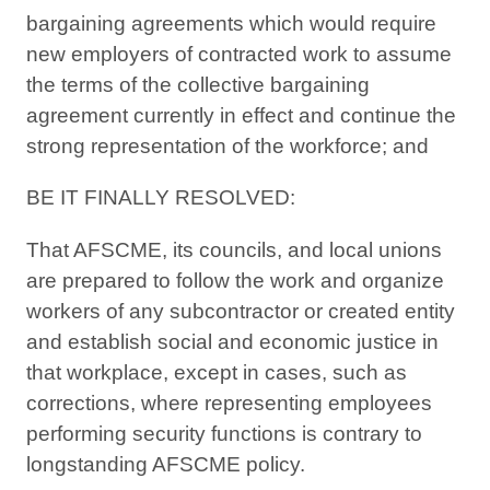
bargaining agreements which would require
new employers of contracted work to assume
the terms of the collective bargaining
agreement currently in effect and continue the
strong representation of the workforce; and
BE IT FINALLY RESOLVED:
That AFSCME, its councils, and local unions
are prepared to follow the work and organize
workers of any subcontractor or created entity
and establish social and economic justice in
that workplace, except in cases, such as
corrections, where representing employees
performing security functions is contrary to
longstanding AFSCME policy.