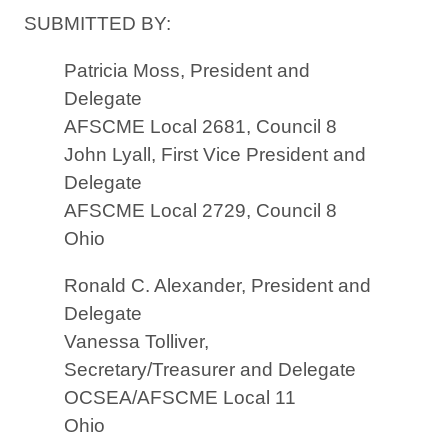
SUBMITTED BY:
Patricia Moss, President and
Delegate
AFSCME Local 2681, Council 8
John Lyall, First Vice President and
Delegate
AFSCME Local 2729, Council 8
Ohio
Ronald C. Alexander, President and
Delegate
Vanessa Tolliver,
Secretary/Treasurer and Delegate
OCSEA/AFSCME Local 11
Ohio