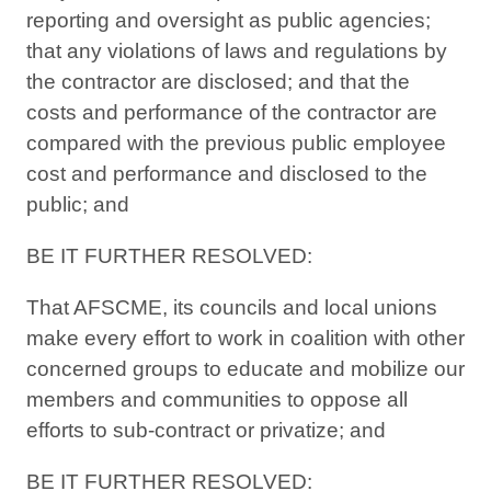
reporting and oversight as public agencies;
that any violations of laws and regulations by
the contractor are disclosed; and that the
costs and performance of the contractor are
compared with the previous public employee
cost and performance and disclosed to the
public; and
BE IT FURTHER RESOLVED:
That AFSCME, its councils and local unions
make every effort to work in coalition with other
concerned groups to educate and mobilize our
members and communities to oppose all
efforts to sub-contract or privatize; and
BE IT FURTHER RESOLVED: