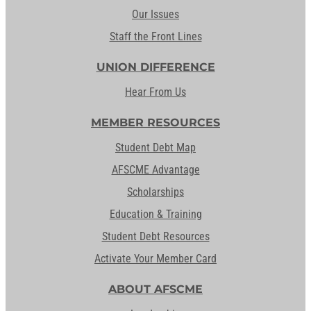
Our Issues
Staff the Front Lines
UNION DIFFERENCE
Hear From Us
MEMBER RESOURCES
Student Debt Map
AFSCME Advantage
Scholarships
Education & Training
Student Debt Resources
Activate Your Member Card
ABOUT AFSCME