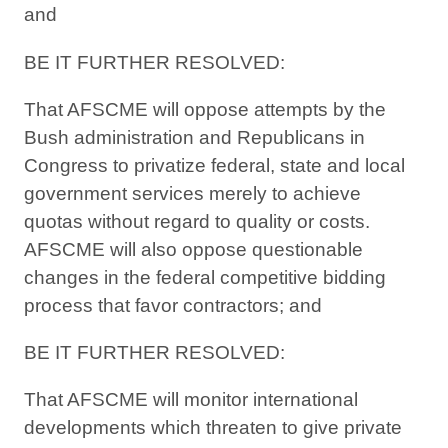
and
BE IT FURTHER RESOLVED:
That AFSCME will oppose attempts by the
Bush administration and Republicans in
Congress to privatize federal, state and local
government services merely to achieve
quotas without regard to quality or costs.
AFSCME will also oppose questionable
changes in the federal competitive bidding
process that favor contractors; and
BE IT FURTHER RESOLVED:
That AFSCME will monitor international
developments which threaten to give private