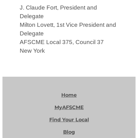
J. Claude Fort, President and
Delegate
Milton Lovett, 1st Vice President and
Delegate
AFSCME Local 375, Council 37
New York
Home
MyAFSCME
Find Your Local
Blog