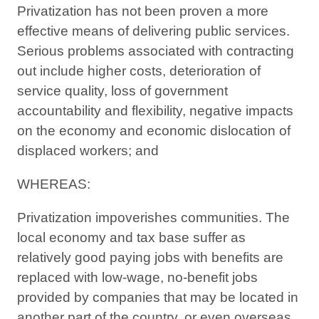
Privatization has not been proven a more
effective means of delivering public services.
Serious problems associated with contracting
out include higher costs, deterioration of
service quality, loss of government
accountability and flexibility, negative impacts
on the economy and economic dislocation of
displaced workers; and
WHEREAS:
Privatization impoverishes communities. The
local economy and tax base suffer as
relatively good paying jobs with benefits are
replaced with low-wage, no-benefit jobs
provided by companies that may be located in
another part of the country, or even overseas.