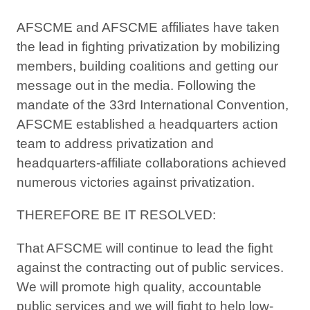
AFSCME and AFSCME affiliates have taken
the lead in fighting privatization by mobilizing
members, building coalitions and getting our
message out in the media. Following the
mandate of the 33rd International Convention,
AFSCME established a headquarters action
team to address privatization and
headquarters-affiliate collaborations achieved
numerous victories against privatization.
THEREFORE BE IT RESOLVED:
That AFSCME will continue to lead the fight
against the contracting out of public services.
We will promote high quality, accountable
public services and we will fight to help low-