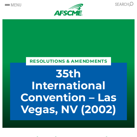
SKIP
SKIP
SEARCH
MENU
TO
TO
CONTENT
CONTENT
RESOLUTIONS & AMENDMENTS
35th
International
Convention – Las
Vegas, NV (2002)