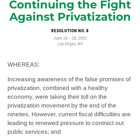
Continuing the Fight
Against Privatization
RESOLUTION NO. 8
June 24 – 28, 2002
Las Vegas, NV
WHEREAS:
Increasing awareness of the false promises of
privatization, combined with a healthy
economy, were taking their toll on the
privatization movement by the end of the
nineties. However, current fiscal difficulties are
leading to renewed pressure to contract out
public services; and