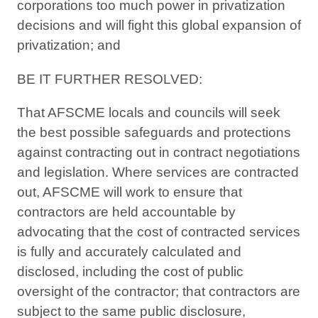
corporations too much power in privatization
decisions and will fight this global expansion of
privatization; and
BE IT FURTHER RESOLVED:
That AFSCME locals and councils will seek
the best possible safeguards and protections
against contracting out in contract negotiations
and legislation. Where services are contracted
out, AFSCME will work to ensure that
contractors are held accountable by
advocating that the cost of contracted services
is fully and accurately calculated and
disclosed, including the cost of public
oversight of the contractor; that contractors are
subject to the same public disclosure,