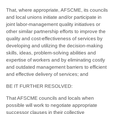
That, where appropriate, AFSCME, its councils
and local unions initiate and/or participate in
joint labor-management quality initiatives or
other similar partnership efforts to improve the
quality and cost-effectiveness of services by
developing and utilizing the decision-making
skills, ideas, problem-solving abilities and
expertise of workers and by eliminating costly
and outdated management barriers to efficient
and effective delivery of services; and
BE IT FURTHER RESOLVED:
That AFSCME councils and locals when
possible will work to negotiate appropriate
successor clauses in their collective