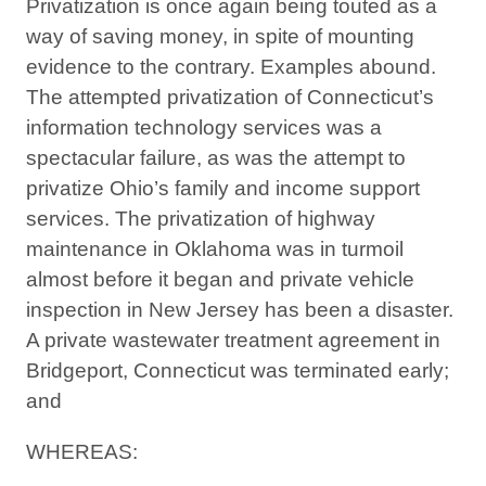
Privatization is once again being touted as a
way of saving money, in spite of mounting
evidence to the contrary. Examples abound.
The attempted privatization of Connecticut’s
information technology services was a
spectacular failure, as was the attempt to
privatize Ohio’s family and income support
services. The privatization of highway
maintenance in Oklahoma was in turmoil
almost before it began and private vehicle
inspection in New Jersey has been a disaster.
A private wastewater treatment agreement in
Bridgeport, Connecticut was terminated early;
and
WHEREAS: