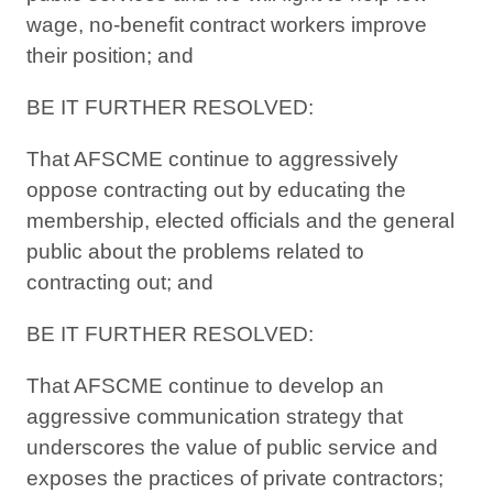
wage, no-benefit contract workers improve
their position; and
BE IT FURTHER RESOLVED:
That AFSCME continue to aggressively
oppose contracting out by educating the
membership, elected officials and the general
public about the problems related to
contracting out; and
BE IT FURTHER RESOLVED:
That AFSCME continue to develop an
aggressive communication strategy that
underscores the value of public service and
exposes the practices of private contractors;