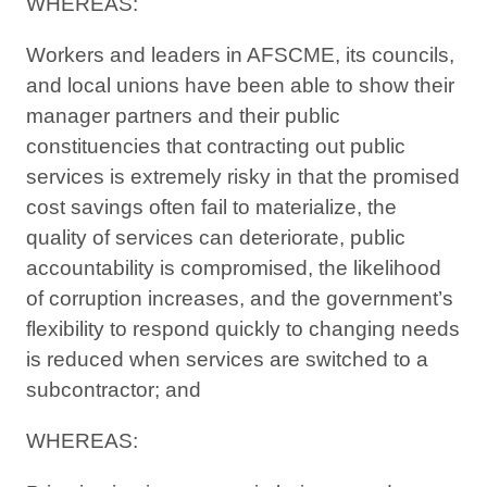
WHEREAS:
Workers and leaders in AFSCME, its councils,
and local unions have been able to show their
manager partners and their public
constituencies that contracting out public
services is extremely risky in that the promised
cost savings often fail to materialize, the
quality of services can deteriorate, public
accountability is compromised, the likelihood
of corruption increases, and the government’s
flexibility to respond quickly to changing needs
is reduced when services are switched to a
subcontractor; and
WHEREAS: