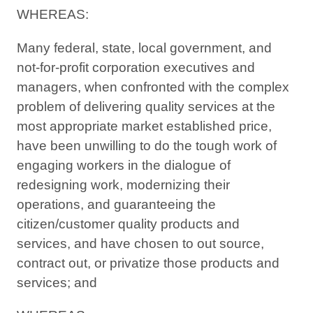
WHEREAS:
Many federal, state, local government, and
not-for-profit corporation executives and
managers, when confronted with the complex
problem of delivering quality services at the
most appropriate market established price,
have been unwilling to do the tough work of
engaging workers in the dialogue of
redesigning work, modernizing their
operations, and guaranteeing the
citizen/customer quality products and
services, and have chosen to out source,
contract out, or privatize those products and
services; and