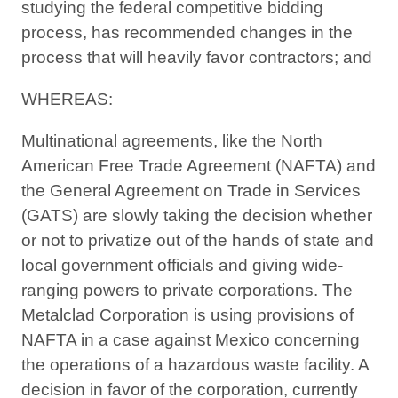
studying the federal competitive bidding
process, has recommended changes in the
process that will heavily favor contractors; and
WHEREAS:
Multinational agreements, like the North
American Free Trade Agreement (NAFTA) and
the General Agreement on Trade in Services
(GATS) are slowly taking the decision whether
or not to privatize out of the hands of state and
local government officials and giving wide-
ranging powers to private corporations. The
Metalclad Corporation is using provisions of
NAFTA in a case against Mexico concerning
the operations of a hazardous waste facility. A
decision in favor of the corporation, currently