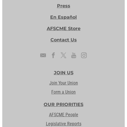
Press
En Español
AFSCME Store
Contact Us
JOIN US
Join Your Union
Form a Union
OUR PRIORITIES
AFSCME People
Legislative Reports