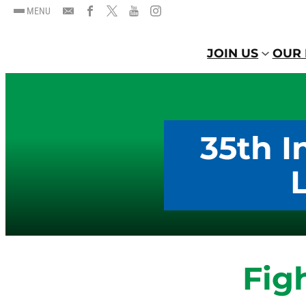
MENU
JOIN US
OUR 
35th I
Fig