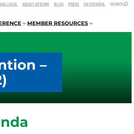
OUR LOCAL
ABOUT AFSCME
BLOG
PRESS
EN ESPAÑOL
SEARCH
FERENCE
MEMBER RESOURCES
ntion –
)
enda