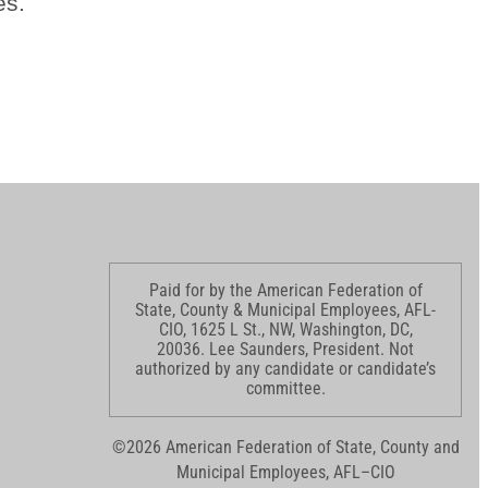
es.
Paid for by the American Federation of
State, County & Municipal Employees, AFL-
CIO, 1625 L St., NW, Washington, DC,
20036. Lee Saunders, President. Not
authorized by any candidate or candidate’s
committee.
©2026 American Federation of State, County and
Municipal Employees, AFL–CIO