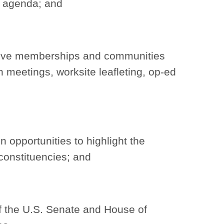
c agenda; and
ctive memberships and communities
 meetings, worksite leafleting, op-ed
n opportunities to highlight the
 constituencies; and
f the U.S. Senate and House of