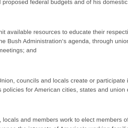
d proposed federal budgets and of his domesti
t available resources to educate their respe
the Bush Administration’s agenda, through union
l meetings; and
nion, councils and locals create or participate i
s policies for American cities, states and union
s, locals and members work to elect members o