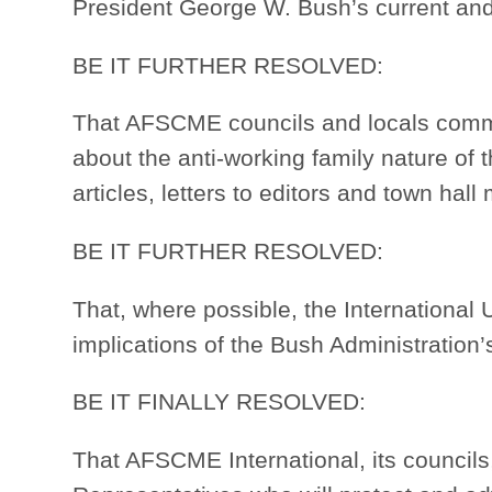
President George W. Bush’s current an
BE IT FURTHER RESOLVED:
That AFSCME councils and locals commi
about the anti-working family nature of 
articles, letters to editors and town hal
BE IT FURTHER RESOLVED:
That, where possible, the International U
implications of the Bush Administration’
BE IT FINALLY RESOLVED:
That AFSCME International, its council