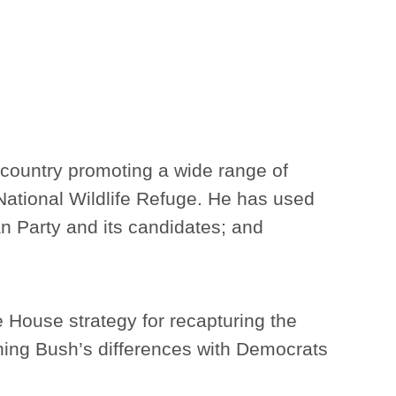
 country promoting a wide range of
c National Wildlife Refuge. He has used
ican Party and its candidates; and
te House strategy for recapturing the
ning Bush’s differences with Democrats