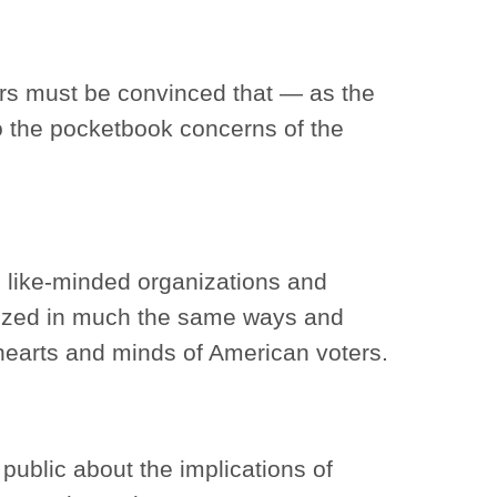
ters must be convinced that — as the
to the pocketbook concerns of the
, like-minded organizations and
nized in much the same ways and
hearts and minds of American voters.
ublic about the implications of