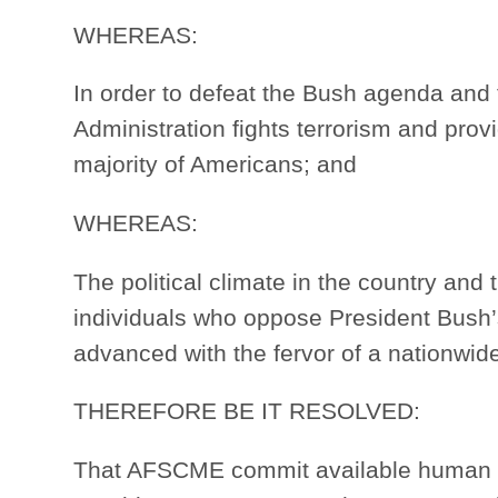
WHEREAS:
In order to defeat the Bush agenda and t
Administration fights terrorism and prov
majority of Americans; and
WHEREAS:
The political climate in the country an
individuals who oppose President Bush
advanced with the fervor of a nationwi
THEREFORE BE IT RESOLVED:
That AFSCME commit available human and