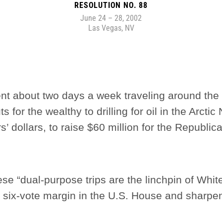
RESOLUTION NO. 88
June 24 – 28, 2002
Las Vegas, NV
nt about two days a week traveling around the
 for the wealthy to drilling for oil in the Arcti
ers’ dollars, to raise $60 million for the Republ
hese “dual-purpose trips are the linchpin of Whi
s six-vote margin in the U.S. House and sharpe