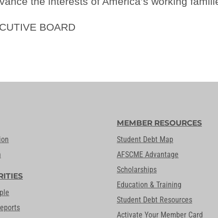
vance the interests of America’s working famili
ECUTIVE BOARD
MEMBER RESOURCES
ion
Student Debt Map
n
AFSCME Advantage
Scholarships
RITIES
Education & Training
ple
Student Debt Resources
Reports
Activate Your Member Card