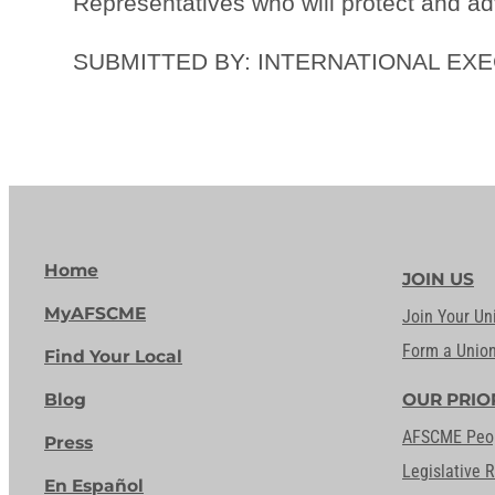
Representatives who will protect and ad
SUBMITTED BY: INTERNATIONAL EX
Home
JOIN US
MyAFSCME
Join Your Un
Form a Unio
Find Your Local
Blog
OUR PRIO
AFSCME Peo
Press
Legislative 
En Español