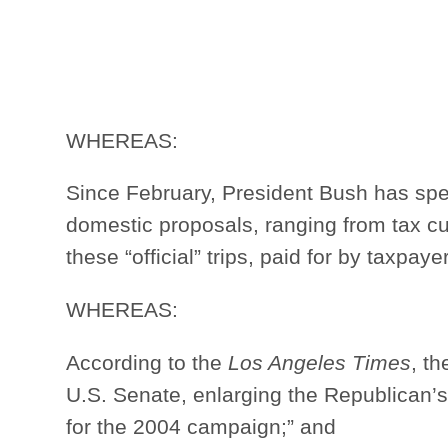
WHEREAS:
Since February, President Bush has spe
domestic proposals, ranging from tax cuts
these “official” trips, paid for by taxpay
WHEREAS:
According to the
Los Angeles Times
, t
U.S. Senate, enlarging the Republican’
for the 2004 campaign;” and