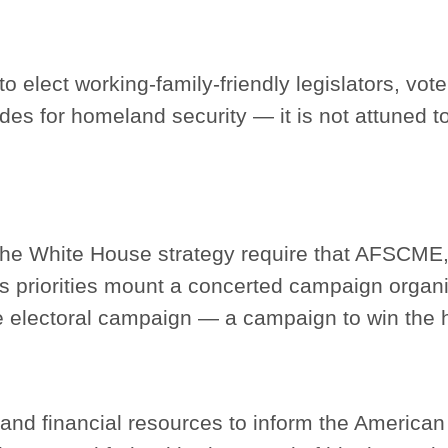
o elect working-family-friendly legislators, vo
ides for homeland security — it is not attuned 
d the White House strategy require that AFSCME
’s priorities mount a concerted campaign orga
de electoral campaign — a campaign to win the 
 financial resources to inform the American p