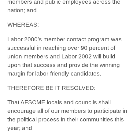
members and public employees across the
nation; and
WHEREAS:
Labor 2000’s member contact program was
successful in reaching over 90 percent of
union members and Labor 2002 will build
upon that success and provide the winning
margin for labor-friendly candidates.
THEREFORE BE IT RESOLVED:
That AFSCME locals and councils shall
encourage all of our members to participate in
the political process in their communities this
year; and