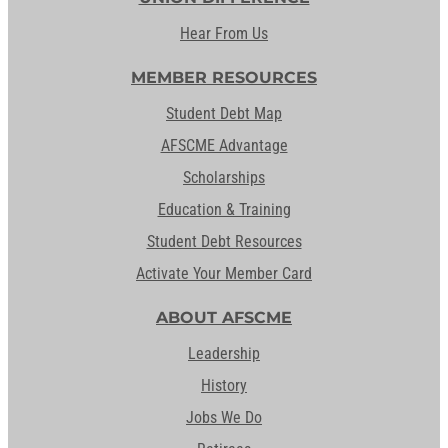
Hear From Us
MEMBER RESOURCES
Student Debt Map
AFSCME Advantage
Scholarships
Education & Training
Student Debt Resources
Activate Your Member Card
ABOUT AFSCME
Leadership
History
Jobs We Do