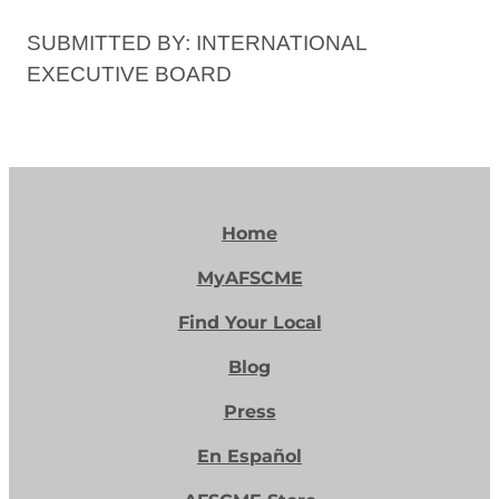
SUBMITTED BY: INTERNATIONAL
EXECUTIVE BOARD
Home
MyAFSCME
Find Your Local
Blog
Press
En Español