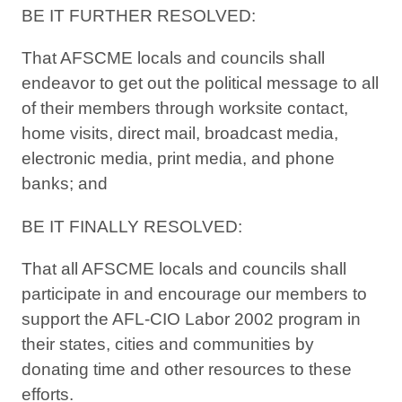
BE IT FURTHER RESOLVED:
That AFSCME locals and councils shall
endeavor to get out the political message to all
of their members through worksite contact,
home visits, direct mail, broadcast media,
electronic media, print media, and phone
banks; and
BE IT FINALLY RESOLVED:
That all AFSCME locals and councils shall
participate in and encourage our members to
support the AFL-CIO Labor 2002 program in
their states, cities and communities by
donating time and other resources to these
efforts.