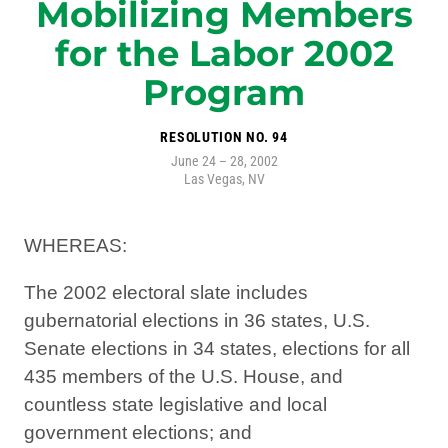
Mobilizing Members
for the Labor 2002
Program
RESOLUTION NO. 94
June 24 – 28, 2002
Las Vegas, NV
WHEREAS:
The 2002 electoral slate includes
gubernatorial elections in 36 states, U.S.
Senate elections in 34 states, elections for all
435 members of the U.S. House, and
countless state legislative and local
government elections; and