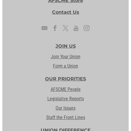
AFSCME Store
Contact Us
JOIN US
Join Your Union
Form a Union
OUR PRIORITIES
AFSCME People
Legislative Reports
Our Issues
Staff the Front Lines
UNION DIFFERENCE