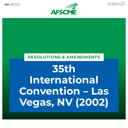
SKIP
SKIP
SEARCH
MENU
TO
TO
CONTENT
CONTENT
RESOLUTIONS & AMENDMENTS
35th
International
Convention – Las
Vegas, NV (2002)