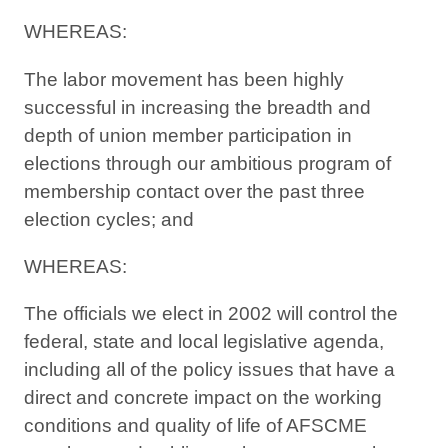
WHEREAS:
The labor movement has been highly
successful in increasing the breadth and
depth of union member participation in
elections through our ambitious program of
membership contact over the past three
election cycles; and
WHEREAS:
The officials we elect in 2002 will control the
federal, state and local legislative agenda,
including all of the policy issues that have a
direct and concrete impact on the working
conditions and quality of life of AFSCME