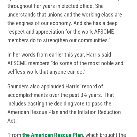
throughout her years in elected office. She
understands that unions and the working class are
the engines of our economy. And she has a deep
respect and appreciation for the work AFSCME
members do to strengthen our communities.”
In her words from earlier this year, Harris said
AFSCME members “do some of the most noble and
selfless work that anyone can do.”
Saunders also applauded Harris’ record of
accomplishments over the past 3½ years. That
includes casting the deciding vote to pass the
American Rescue Plan and the Inflation Reduction
Act.
“From
the American Rescue Plan
, which brought the