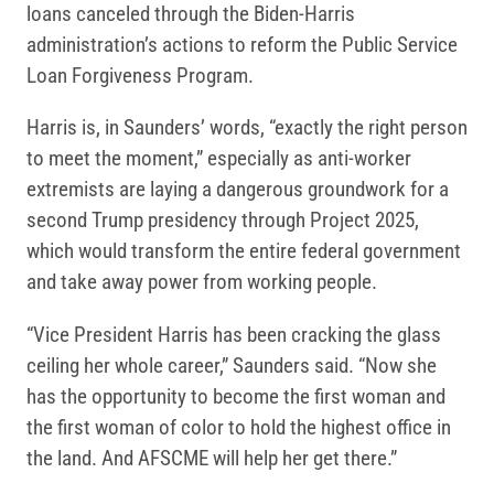
loans canceled through the Biden-Harris
administration’s actions to reform the Public Service
Loan Forgiveness Program.
Harris is, in Saunders’ words, “exactly the right person
to meet the moment,” especially as anti-worker
extremists are laying a dangerous groundwork for a
second Trump presidency through Project 2025,
which would transform the entire federal government
and take away power from working people.
“Vice President Harris has been cracking the glass
ceiling her whole career,” Saunders said. “Now she
has the opportunity to become the first woman and
the first woman of color to hold the highest office in
the land. And AFSCME will help her get there.”