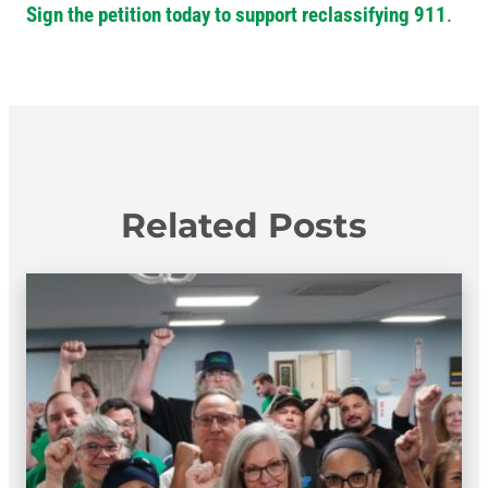
Sign the petition today to support reclassifying 911
.
Related Posts