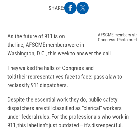
SHARE:
AFSCME members strat
As the future of 911 is on
Congress. Photo cred
the line, AFSCME members were in
Washington, D.C., this week to answer the call.
They walked the halls of Congress and
told their representatives face to face: pass a law to
reclassify 911 dispatchers.
Despite the essential work they do, public safety
dispatchers are still classified as “clerical” workers
under federal rules. For the professionals who work in
911, this label isn’t just outdated — it’s disrespectful.