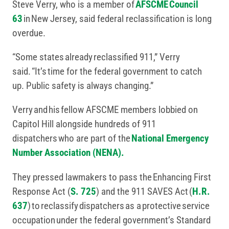
Steve Verry, who is a member of
AFSCME Council
63
in New Jersey, said federal reclassification is long
overdue.
“Some states already reclassified 911,” Verry
said. “It’s time for the federal government to catch
up. Public safety is always changing.”
Verry and his fellow AFSCME members lobbied on
Capitol Hill alongside hundreds of 911
dispatchers who are part of the
National Emergency
Number Association (NENA).
They pressed lawmakers to pass the Enhancing First
Response Act (
S. 725
) and the 911 SAVES Act (
H.R.
637
) to reclassify dispatchers as a protective service
occupation under the federal government’s Standard