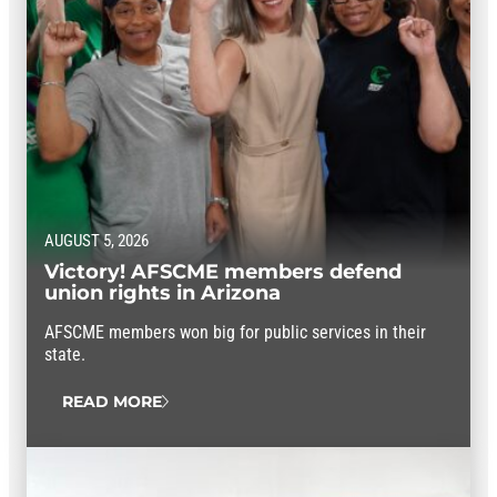
AUGUST 5, 2026
Victory! AFSCME members defend
union rights in Arizona
AFSCME members won big for public services in their
state.
READ MORE