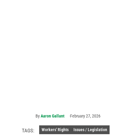
AFSCME members
answer the call to
demand respect
and recognition for
911 dispatchers
AFSCME
members
met with
Rep. Josh
Harder of
California
(center)
on Capitol
Hill. Photo
courtesy
of NENA.
By
Aaron Gallant
February 27, 2026
Workers' Rights
Issues / Legislation
TAGS: