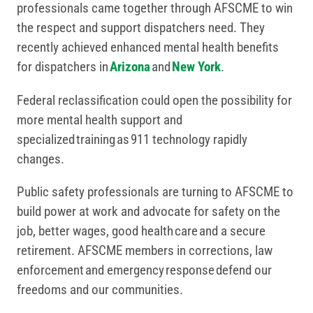
professionals came together through AFSCME to win
the respect and support dispatchers need. They
recently achieved enhanced mental health benefits
for dispatchers in
Arizona
and
New York
.
Federal reclassification could open the possibility for
more mental health support and
specialized training as 911 technology rapidly
changes.
Public safety professionals are turning to AFSCME to
build power at work and advocate for safety on the
job, better wages, good health care and a secure
retirement. AFSCME members in corrections, law
enforcement and emergency response defend our
freedoms and our communities.