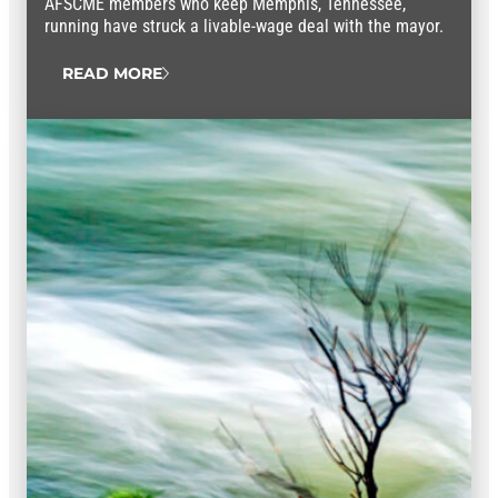
AFSCME members who keep Memphis, Tennessee,
running have struck a livable-wage deal with the mayor.
READ MORE