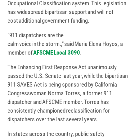
Occupational Classification system. This legislation
has widespread bipartisan support and will not
cost additional government funding.
“911 dispatchers are the
calm voice in the storm.,” said Maria Elena Hoyos, a
member of
AFSCME Local 3090
.
The Enhancing First Response Act unanimously
passed the U.S. Senate last year, while the bipartisan
911 SAVES Act is being sponsored by California
Congresswoman Norma Torres, a former 911
dispatcher and AFSCME member. Torres has
consistently championed reclassification for
dispatchers over the last several years.
In states across the country, public safety