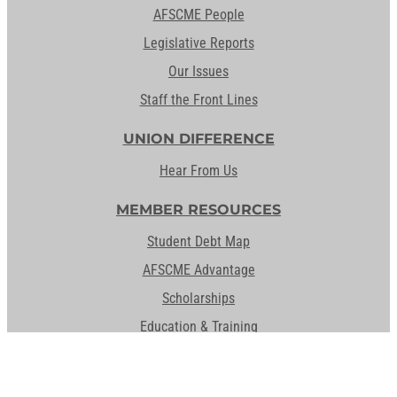
AFSCME People
Legislative Reports
Our Issues
Staff the Front Lines
UNION DIFFERENCE
Hear From Us
MEMBER RESOURCES
Student Debt Map
AFSCME Advantage
Scholarships
Education & Training
Student Debt Resources
Activate Your Member Card