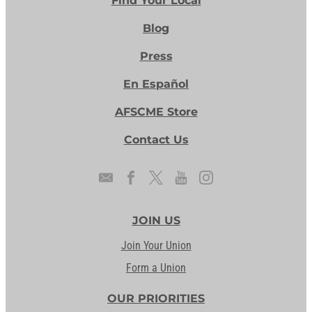
Find Your Local
Blog
Press
En Español
AFSCME Store
Contact Us
JOIN US
Join Your Union
Form a Union
OUR PRIORITIES