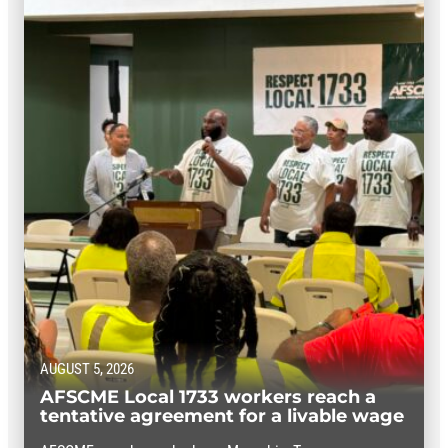
AUGUST 5, 2026
AFSCME Local 1733 workers reach a
tentative agreement for a livable wage