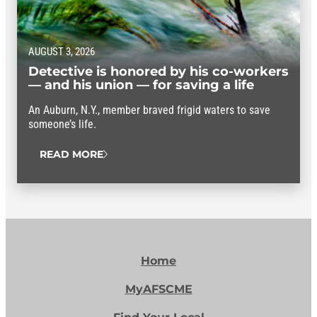
AUGUST 3, 2026
Detective is honored by his co-workers
— and his union — for saving a life
An Auburn, N.Y., member braved frigid waters to save
someone’s life.
READ MORE
Home
MyAFSCME