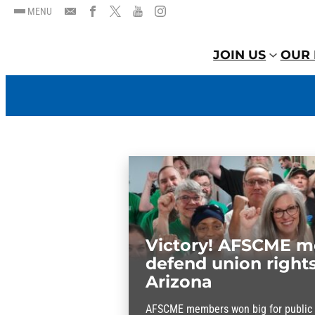
MENU
JOIN US
OUR 
Victory! AFSCME 
defend union rights
Arizona
AFSCME members won big for public s