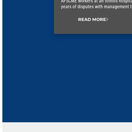
AFSCME workers at an Illinois hospit
years of disputes with management to 
union contract.
READ MORE