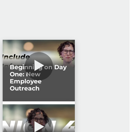
Beginning on Day
One: New
Employee
Outreach