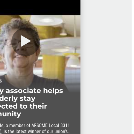
6
ry associate helps
derly stay
cted to their
unity
le, a member of AFSCME Local 3311
, is the latest winner of our union’s