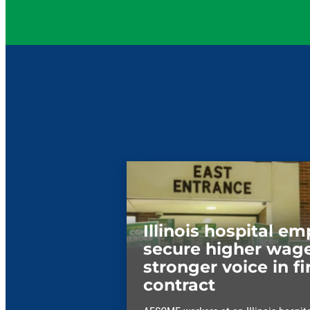
Illinois hospital e
secure higher wage
stronger voice in fi
contract