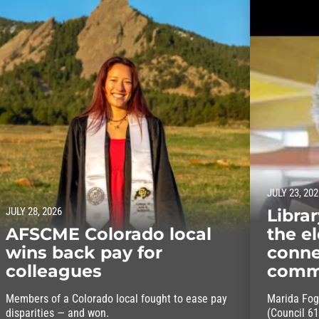
JULY 23, 202
JULY 28, 2026
Libra
AFSCME Colorado local
the el
wins back pay for
conne
colleagues
comm
Members of a Colorado local fought to ease pay
Marida Fog
disparities — and won.
(Council 61)