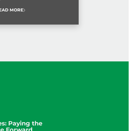
 Service Award.
EAD MORE
s: Paying the
ce Forward