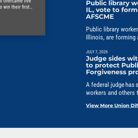
al overcame five
Public library 
win their first
IL, vote to for
AFSCME
Public library work
Illinois, are formi
Council 31.
JULY 7, 2026
Judge sides w
to protect Publ
Forgiveness p
A federal judge has
workers and others t
Service Loan Forgi
View More Union Di
political interferenc