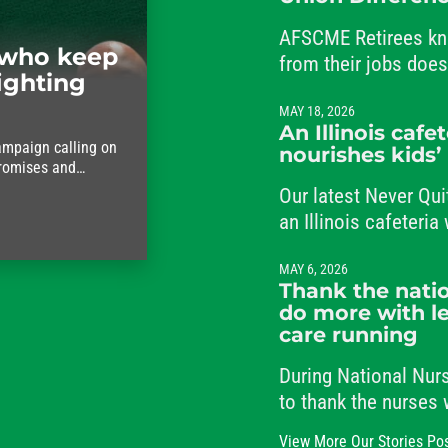
AFSCME Retirees kn
who keep
from their jobs doe
ighting
from their commitme
MAY 18, 2026
An Illinois cafe
ampaign calling on
nourishes kids’
promises and
ho keep the city
Our latest Never Qui
an Illinois cafeteri
students and her co
MAY 6, 2026
Thank the natio
do more with le
care running
During National Nu
to thank the nurses
the clock, caring fo
View More Our Stories Po