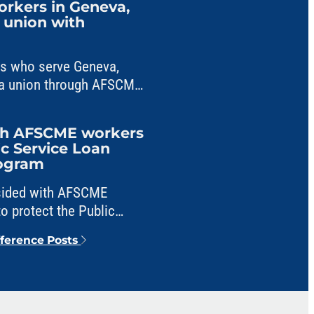
workers in Geneva,
m union with
ers who serve Geneva,
ng a union through AFSCME
ith AFSCME workers
ic Service Loan
rogram
 sided with AFSCME
o protect the Public
veness program from
fference Posts
e.