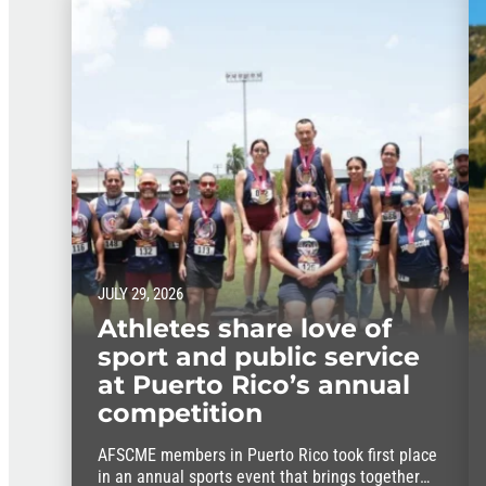
JULY 29, 2026
Athletes share love of
sport and public service
at Puerto Rico’s annual
competition
AFSCME members in Puerto Rico took first place
in an annual sports event that brings together