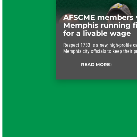
AFSCME members 
Memphis running f
for a livable wage
Respect 1733 is a new, high-profile c
Memphis city officials to keep their 
approve fair wages for the workers w
running.
READ MORE