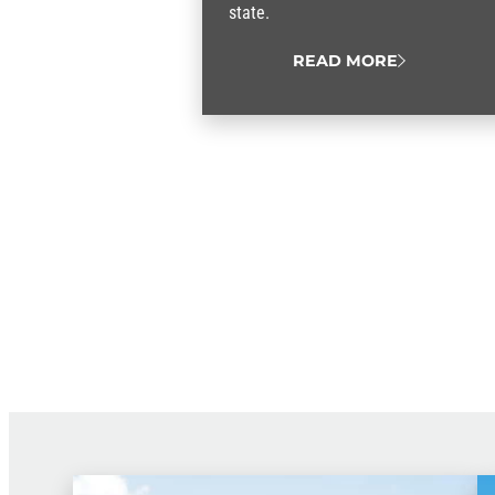
state.
READ MORE