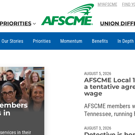
SKIP
SKIP
MYAFSCME
FIND Y
TO
TO
CONTENT
CONTENT
PRIORITIES
UNION DIF
Our Stories
Priorities
Momentum
Benefits
In Depth
AUGUST 5, 2026
AFSCME Local 1
a tentative agr
wage
members
AFSCME members w
 in
Tennessee, running h
wage deal with the 
AUGUST 3, 2026
ervices in their
Detective is ho