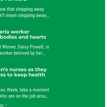
ow that stepping away
sn’t mean stepping away
nt to public service.
teria worker
 bodies and hearts
t Winner, Daisy Powell, is
a worker beloved by her
-workers.
n’s nurses as they
ss to keep health
rses Week, take a moment
 who are on the job around
r patients and comforting
sts