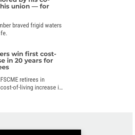
his union — for
mber braved frigid waters
ife.
 win first cost-
se in 20 years for
ees
 AFSCME retirees in
ost-of-living increase in
 new budget.