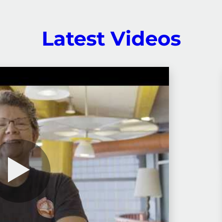
Latest Videos