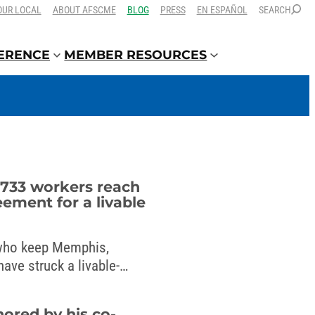
OUR LOCAL
ABOUT AFSCME
BLOG
PRESS
EN ESPAÑOL
SEARCH
FERENCE
MEMBER RESOURCES
733 workers reach
eement for a livable
ho keep Memphis,
ave struck a livable-
mayor.
nored by his co-