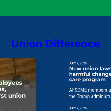
their families.
Union Difference
JULY 9, 2026
New union laws
harmful changes
care program
mployees
s,
AFSCME members are
rst union
the Trump administr
unlawful changes to 
JULY 7, 2026