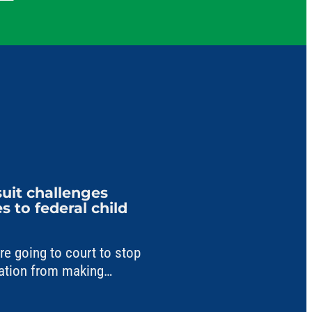
uit challenges
 to federal child
 going to court to stop
ation from making
a critical child care fund.