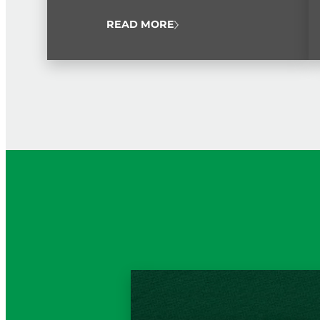
public service workers from throughout the
island.
READ MORE