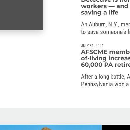
workers — and 
saving a life
An Auburn, N.Y., me
to save someone’s l
JULY 31, 2026
AFSCME members
of-living increa
60,000 PA retir
After a long battle,
Pennsylvania won a c
the commonwealth’s