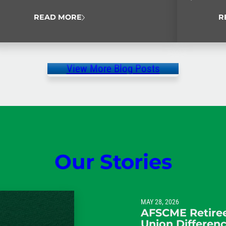
Never Quit
READ MORE
R
View More Blog Posts
Our Stories
MAY 28, 2026
AFSCME Retiree
Union Differen