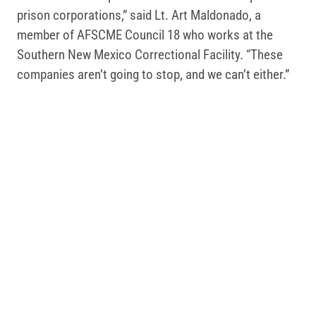
prison corporations,” said Lt. Art Maldonado, a
member of AFSCME Council 18 who works at the
Southern New Mexico Correctional Facility. “These
companies aren’t going to stop, and we can’t either.”
Dozens of AFSCME members have
signed up to take
a stand against private prisons
since Hininger made
his comments last month.
AFSCME members take pride in our dedication to
public safety. When we get organized, we can ensure
our work continues to serve the public instead of
billionaires and corporate profits.
Public safety professionals are increasingly turning
to AFSCME to build power at work, advocate for
safety, secure better wages, improve health care