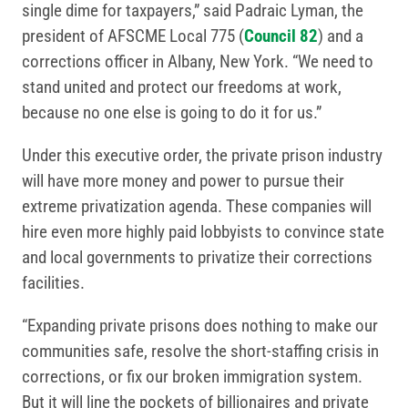
single dime for taxpayers,” said Padraic Lyman, the
president of AFSCME Local 775 (
Council 82
) and a
corrections officer in Albany, New York. “We need to
stand united and protect our freedoms at work,
because no one else is going to do it for us.”
Under this executive order, the private prison industry
will have more money and power to pursue their
extreme privatization agenda. These companies will
hire even more highly paid lobbyists to convince state
and local governments to privatize their corrections
facilities.
“Expanding private prisons does nothing to make our
communities safe, resolve the short-staffing crisis in
corrections, or fix our broken immigration system.
But it will line the pockets of billionaires and private