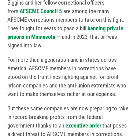
Biggins and her fellow correctional officers
from
AFSCME Council 5
are among the many
AFSCME corrections members to take on this fight.
They fought for years to pass a bill
banning private
prisons in Minnesota
— and in 2023, that bill was
signed into law.
For more than a generation and in states across
America, AFSCME members in corrections have
stood on the front lines fighting against for-profit
prison companies and the anti-union extremists who
want to make themselves richer at our expense.
But these same companies are now preparing to rake
in record-breaking profits from the federal
government thanks to an
executive order
that poses
a direct threat to AFSCME members in corrections.