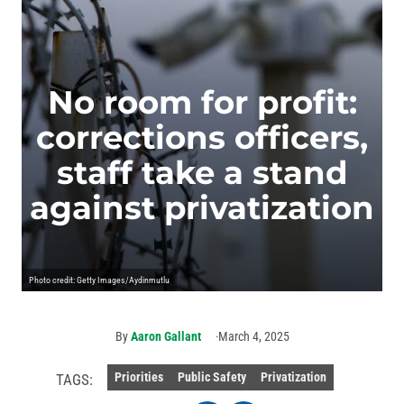
No room for profit:
corrections officers,
staff take a stand
against privatization
Photo credit: Getty Images/Aydinmutlu
By
Aaron Gallant
March 4, 2025
Priorities
Public Safety
Privatization
TAGS: