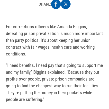
SHARE:
For corrections officers like Amanda Biggins,
defeating prison privatization is much more important
than party politics. It’s about keeping her union
contract with fair wages, health care and working
conditions.
“I need benefits. I need pay that’s going to support me
and my family,” Biggins explained. “Because they put
profits over people, private prison companies are
going to find the cheapest way to run their facilities.
They’re putting the money in their pockets while
people are suffering.”