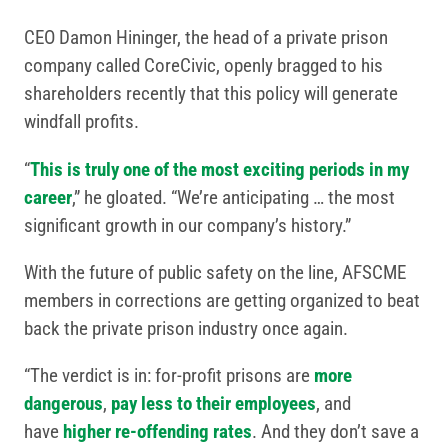
CEO Damon Hininger, the head of a private prison
company called CoreCivic, openly bragged to his
shareholders recently that this policy will generate
windfall profits.
“
This is truly one of the most exciting periods in my
career
,” he gloated. “We’re anticipating … the most
significant growth in our company’s history.”
With the future of public safety on the line, AFSCME
members in corrections are getting organized to beat
back the private prison industry once again.
“The verdict is in: for-profit prisons are
more
dangerous
,
pay less to their employees
, and
have
higher re-offending rates
. And they don’t save a