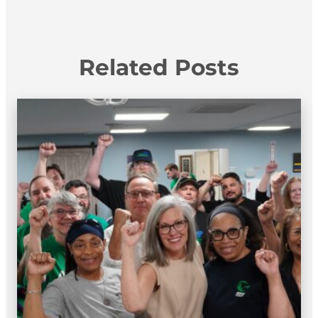
Related Posts