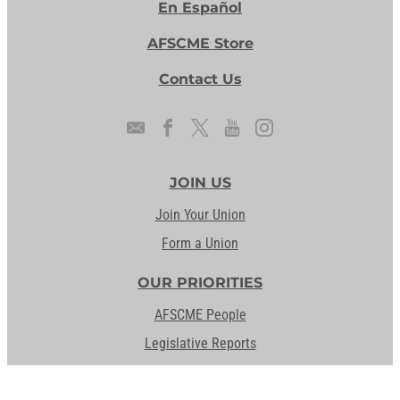
En Español
AFSCME Store
Contact Us
JOIN US
Join Your Union
Form a Union
OUR PRIORITIES
AFSCME People
Legislative Reports
Our Issues