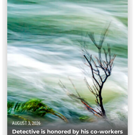
AUGUST 3, 2026
Detective is honored by his co-workers