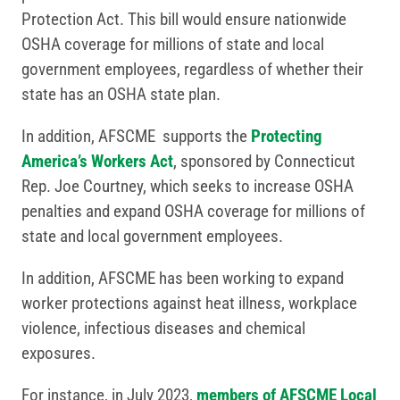
Protection Act. This bill would ensure nationwide
OSHA coverage for millions of state and local
government employees, regardless of whether their
state has an OSHA state plan.
In addition, AFSCME supports the
Protecting
America’s Workers Act
, sponsored by Connecticut
Rep. Joe Courtney, which seeks to increase OSHA
penalties and expand OSHA coverage for millions of
state and local government employees.
In addition, AFSCME has been working to expand
worker protections against heat illness, workplace
violence, infectious diseases and chemical
exposures.
For instance, in July 2023,
members of AFSCME Local