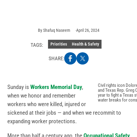
Photo
credit:
Getty
Images
By
Shafuq Naseem
April 26, 2024
Priorities
Health & Safety
TAGS:
SHARE:
Civil rights icon Do
Sunday is
Workers Memorial Day
,
and Texas Rep. Greg Cas
when we honor and remember
year to fight a Texas 
water breaks for cons
workers who were killed, injured or
sickened at their jobs — and when we recommit to
expanding worker protections.
More than half a century ago, the
Occupational Safety