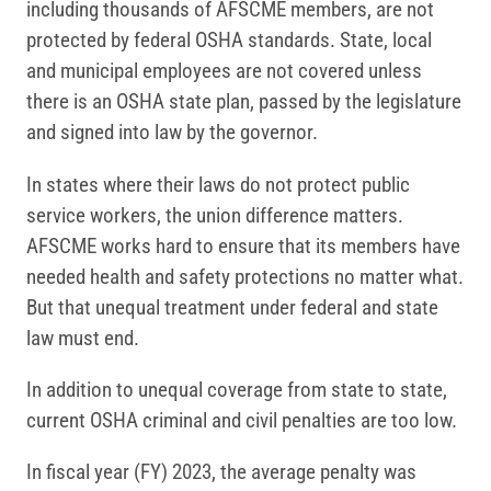
including thousands of AFSCME members, are not
protected by federal OSHA standards. State, local
and municipal employees are not covered unless
there is an OSHA state plan, passed by the legislature
and signed into law by the governor.
In states where their laws do not protect public
service workers, the union difference matters.
AFSCME works hard to ensure that its members have
needed health and safety protections no matter what.
But that unequal treatment under federal and state
law must end.
In addition to unequal coverage from state to state,
current OSHA criminal and civil penalties are too low.
In fiscal year (FY) 2023, the average penalty was