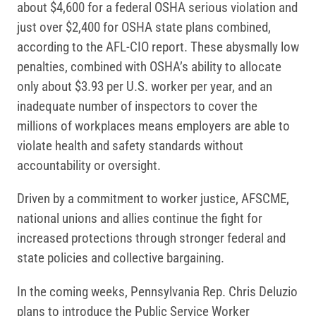
about $4,600 for a federal OSHA serious violation and
just over $2,400 for OSHA state plans combined,
according to the AFL-CIO report. These abysmally low
penalties, combined with OSHA’s ability to allocate
only about $3.93 per U.S. worker per year, and an
inadequate number of inspectors to cover the
millions of workplaces means employers are able to
violate health and safety standards without
accountability or oversight.
Driven by a commitment to worker justice, AFSCME,
national unions and allies continue the fight for
increased protections through stronger federal and
state policies and collective bargaining.
In the coming weeks, Pennsylvania Rep. Chris Deluzio
plans to introduce the Public Service Worker