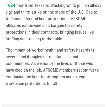
1624
flew from Texas to Washington to join an all-day
vigil and thirst strike on the steps of the U.S. Capitol
to demand federal heat protections. AFSCME
affiliates nationwide also bargain for safety
protections in their contracts, bringing issues like
staffing and training to the table.
The impact of worker health and safety hazards is
severe, and it ripples across families and
communities. As we honor the lives of those who
have died on the job, AFSCME members recommit to
continuing the fight to strengthen and extend
workplace protections for all.