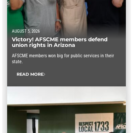
AUGUST 5, 2026
Victory! AFSCME members defend
union rights in Arizona
AFSCME members won big for public services in their
state.
READ MORE