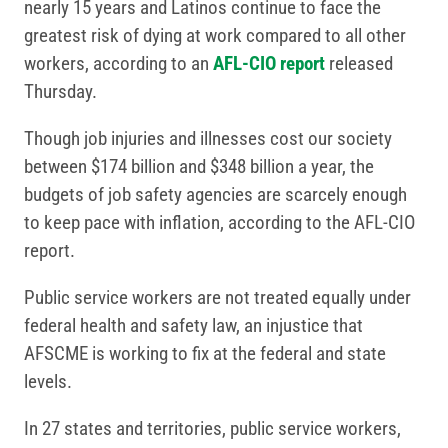
nearly 15 years and Latinos continue to face the
greatest risk of dying at work compared to all other
workers, according to an
AFL-CIO report
released
Thursday.
Though job injuries and illnesses cost our society
between $174 billion and $348 billion a year, the
budgets of job safety agencies are scarcely enough
to keep pace with inflation, according to the AFL-CIO
report.
Public service workers are not treated equally under
federal health and safety law, an injustice that
AFSCME is working to fix at the federal and state
levels.
In 27 states and territories, public service workers,