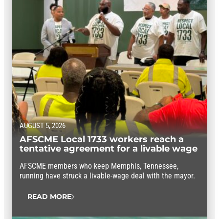
AUGUST 5, 2026
AFSCME Local 1733 workers reach a
tentative agreement for a livable wage
AFSCME members who keep Memphis, Tennessee,
running have struck a livable-wage deal with the mayor.
READ MORE