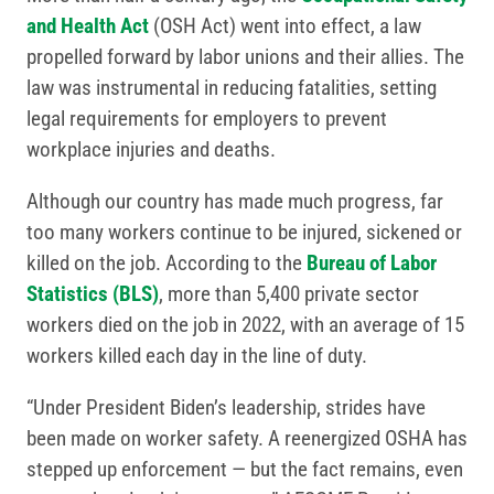
and Health Act
(OSH Act) went into effect, a law
propelled forward by labor unions and their allies. The
law was instrumental in reducing fatalities, setting
legal requirements for employers to prevent
workplace injuries and deaths.
Although our country has made much progress, far
too many workers continue to be injured, sickened or
killed on the job. According to the
Bureau of Labor
Statistics (BLS)
, more than 5,400 private sector
workers died on the job in 2022, with an average of 15
workers killed each day in the line of duty.
“Under President Biden’s leadership, strides have
been made on worker safety. A reenergized OSHA has
stepped up enforcement — but the fact remains, even