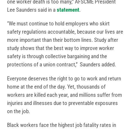
one worker death is too many,” AFSCME President
Lee Saunders said in a
statement
.
“We must continue to hold employers who skirt
safety regulations accountable, because our lives are
more important than their bottom lines. Study after
study shows that the best way to improve worker
safety is through collective bargaining and the
protections of a union contract,” Saunders added.
Everyone deserves the right to go to work and return
home at the end of the day. Yet, thousands of
workers are killed each year, and millions suffer from
injuries and illnesses due to preventable exposures
on the job.
Black workers face the highest job fatality rates in