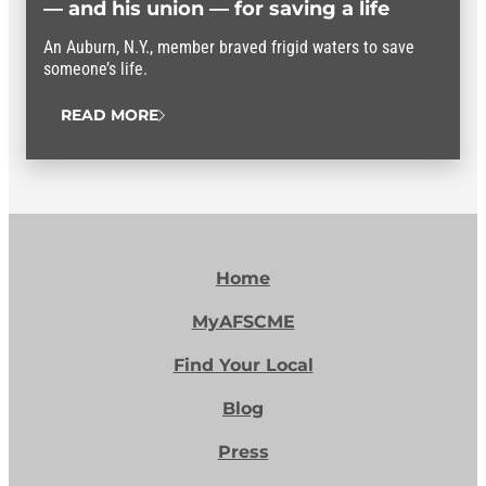
— and his union — for saving a life
An Auburn, N.Y., member braved frigid waters to save
someone’s life.
READ MORE
Home
MyAFSCME
Find Your Local
Blog
Press