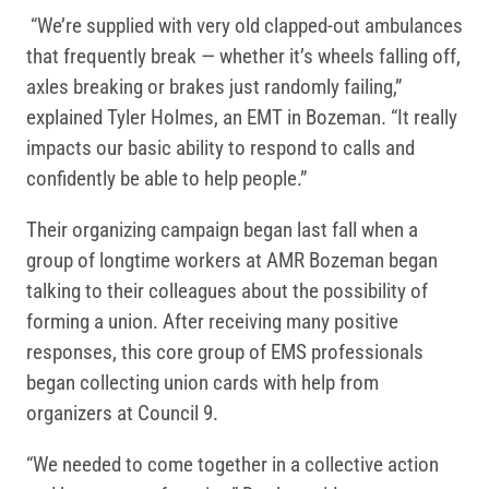
“We’re supplied with very old clapped-out ambulances
that frequently break — whether it’s wheels falling off,
axles breaking or brakes just randomly failing,”
explained Tyler Holmes, an EMT in Bozeman. “It really
impacts our basic ability to respond to calls and
confidently be able to help people.”
Their organizing campaign began last fall when a
group of longtime workers at AMR Bozeman began
talking to their colleagues about the possibility of
forming a union. After receiving many positive
responses, this core group of EMS professionals
began collecting union cards with help from
organizers at Council 9.
“We needed to come together in a collective action