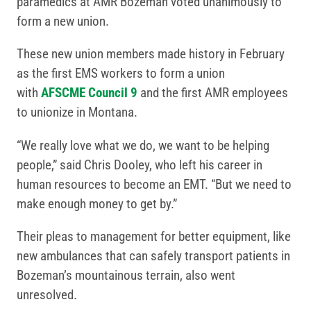
paramedics at AMR Bozeman voted unanimously to
form a new union.
These new union members made history in February
as the first EMS workers to form a union
with
AFSCME Council 9
and the first AMR employees
to unionize in Montana.
“We really love what we do, we want to be helping
people,” said Chris Dooley, who left his career in
human resources to become an EMT. “But we need to
make enough money to get by.”
Their pleas to management for better equipment, like
new ambulances that can safely transport patients in
Bozeman’s mountainous terrain, also went
unresolved.