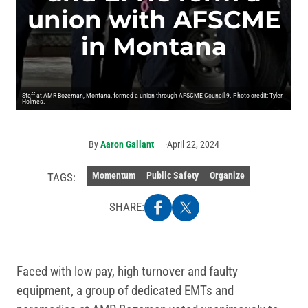
union with AFSCME
in Montana
Staff at AMR Bozeman, Montana, formed a union through AFSCME Council 9. Photo credit: Tyler
Holmes.
By
Aaron Gallant
April 22, 2024
Momentum
Public Safety
Organize
TAGS:
SHARE:
Faced with low pay, high turnover and faulty
equipment, a group of dedicated EMTs and