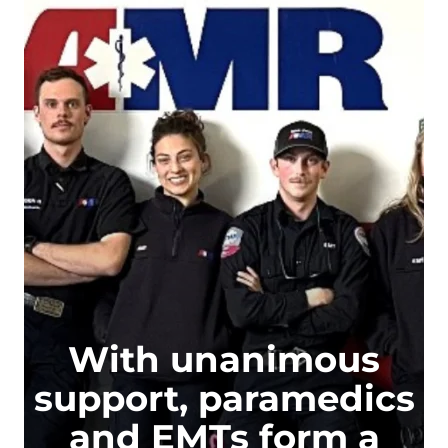
With unanimous
support, paramedics
and EMTs form a