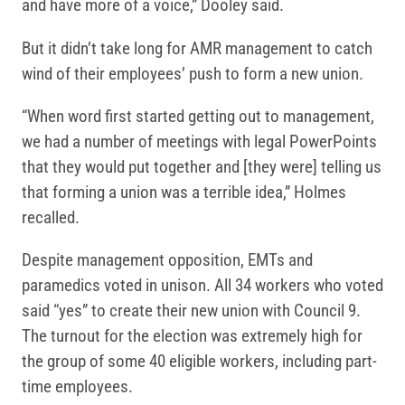
and have more of a voice,” Dooley said.
But it didn’t take long for AMR management to catch
wind of their employees’ push to form a new union.
“When word first started getting out to management,
we had a number of meetings with legal PowerPoints
that they would put together and [they were] telling us
that forming a union was a terrible idea,” Holmes
recalled.
Despite management opposition, EMTs and
paramedics voted in unison. All 34 workers who voted
said “yes” to create their new union with Council 9.
The turnout for the election was extremely high for
the group of some 40 eligible workers, including part-
time employees.