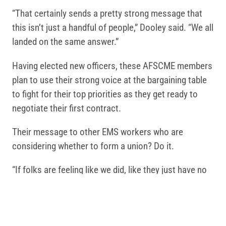
“That certainly sends a pretty strong message that
this isn’t just a handful of people,” Dooley said. “We all
landed on the same answer.”
Having elected new officers, these AFSCME members
plan to use their strong voice at the bargaining table
to fight for their top priorities as they get ready to
negotiate their first contract.
Their message to other EMS workers who are
considering whether to form a union? Do it.
“If folks are feeling like we did, like they just have no
voice and they don’t know where to go to start fixing
things, I would say absolutely do it,” Holmes said.
Public safety professionals are increasingly turning