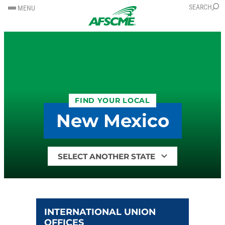
SKIP
SKIP
SEARCH
MENU
TO
TO
CONTENT
CONTENT
FIND YOUR LOCAL
New Mexico
Find
your
local
by
state
INTERNATIONAL UNION
OFFICES