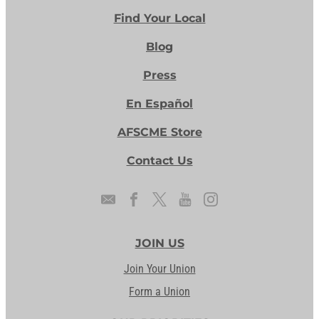
Find Your Local
Blog
Press
En Español
AFSCME Store
Contact Us
JOIN US
Join Your Union
Form a Union