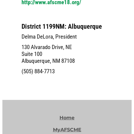
http://www.afscme18.org/
District 1199NM: Albuquerque
Delma DeLora, President
130 Alvarado Drive, NE
Suite 100
Albuquerque, NM 87108
(505) 884-7713
Home
MyAFSCME