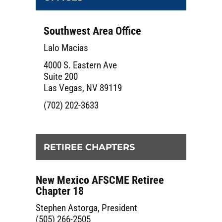
Southwest Area Office
Lalo Macias
4000 S. Eastern Ave
Suite 200
Las Vegas, NV 89119
(702) 202-3633
RETIREE CHAPTERS
New Mexico AFSCME Retiree
Chapter 18
Stephen Astorga, President
(505) 266-2505