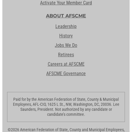
Activate Your Member Card
ABOUT AFSCME
Leadership
History
Jobs We Do
Retirees
Careers at AFSCME
AFSCME Governance
Paid for by the American Federation of State, County & Municipal
Employees, AFL-CIO, 1625 L St., NW, Washington, DC, 20036. Lee
Saunders, President. Not authorized by any candidate or
candidate’s committee.
©2026 American Federation of State, County and Municipal Employees,