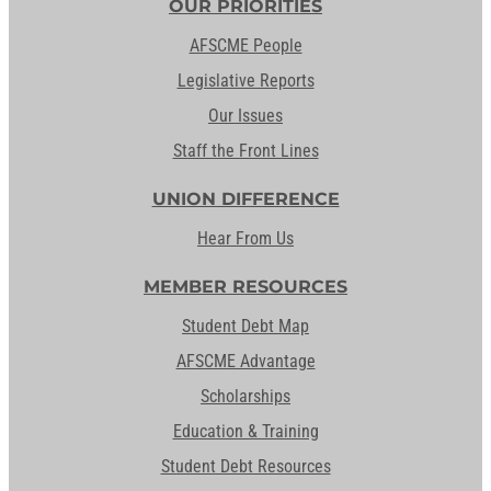
OUR PRIORITIES
AFSCME People
Legislative Reports
Our Issues
Staff the Front Lines
UNION DIFFERENCE
Hear From Us
MEMBER RESOURCES
Student Debt Map
AFSCME Advantage
Scholarships
Education & Training
Student Debt Resources