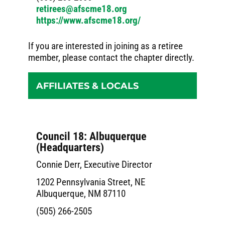
retirees@afscme18.org
https://www.afscme18.org/
If you are interested in joining as a retiree
member, please contact the chapter directly.
AFFILIATES & LOCALS
Council 18: Albuquerque
(Headquarters)
Connie Derr, Executive Director
1202 Pennsylvania Street, NE
Albuquerque, NM 87110
(505) 266-2505