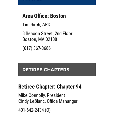
Area Office: Boston
Tim Birch, ARD
8 Beacon Street, 2nd Floor
Boston, MA 02108
(617) 367-3686
RETIREE CHAPTERS
Retiree Chapter: Chapter 94
Mike Connolly, President
Cindy LeBlanc, Office Mananger
401-642-2434 (O)