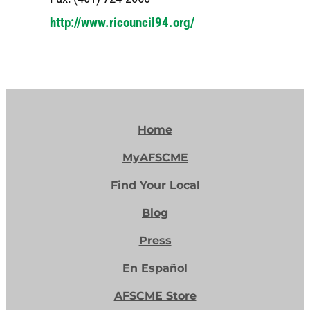
http://www.ricouncil94.org/
Home
MyAFSCME
Find Your Local
Blog
Press
En Español
AFSCME Store