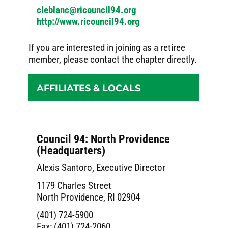
cleblanc@ricouncil94.org
http://www.ricouncil94.org
If you are interested in joining as a retiree
member, please contact the chapter directly.
AFFILIATES & LOCALS
Council 94: North Providence
(Headquarters)
Alexis Santoro, Executive Director
1179 Charles Street
North Providence, RI 02904
(401) 724-5900
Fax: (401) 724-2060