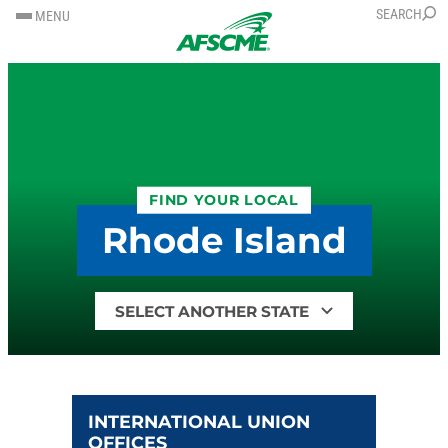
SKIP
SKIP
SEARCH
MENU
TO
TO
CONTENT
CONTENT
FIND YOUR LOCAL
Rhode Island
Find
your
local
by
state
INTERNATIONAL UNION
OFFICES