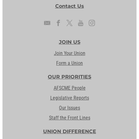
Contact Us
JOIN US
Join Your Union
Form a Union
OUR PRIORITIES
AFSCME People
Legislative Reports
Our Issues
Staff the Front Lines
UNION DIFFERENCE