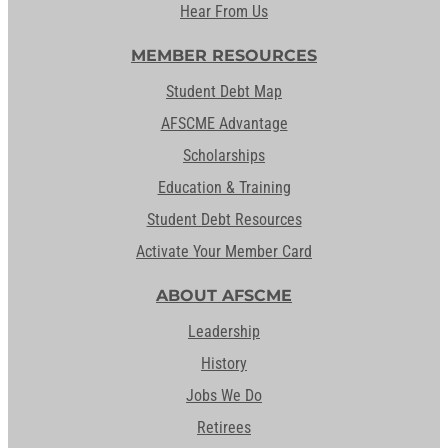
Hear From Us
MEMBER RESOURCES
Student Debt Map
AFSCME Advantage
Scholarships
Education & Training
Student Debt Resources
Activate Your Member Card
ABOUT AFSCME
Leadership
History
Jobs We Do
Retirees