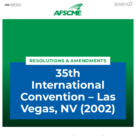
SKIP
SKIP
SEARCH
MENU
TO
TO
CONTENT
CONTENT
RESOLUTIONS & AMENDMENTS
35th
International
Convention – Las
Vegas, NV (2002)