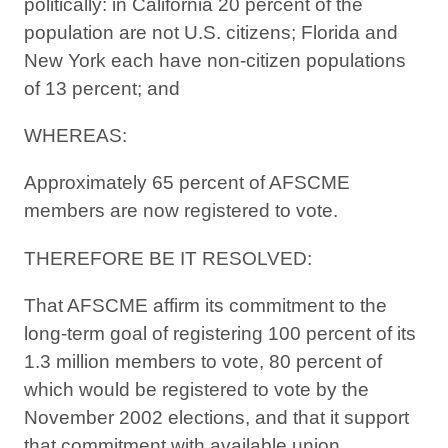
politically: in California 20 percent of the
population are not U.S. citizens; Florida and
New York each have non-citizen populations
of 13 percent; and
WHEREAS:
Approximately 65 percent of AFSCME
members are now registered to vote.
THEREFORE BE IT RESOLVED:
That AFSCME affirm its commitment to the
long-term goal of registering 100 percent of its
1.3 million members to vote, 80 percent of
which would be registered to vote by the
November 2002 elections, and that it support
that commitment with available union