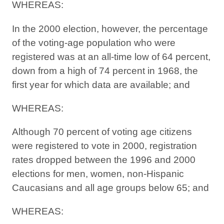
WHEREAS:
In the 2000 election, however, the percentage
of the voting-age population who were
registered was at an all-time low of 64 percent,
down from a high of 74 percent in 1968, the
first year for which data are available; and
WHEREAS:
Although 70 percent of voting age citizens
were registered to vote in 2000, registration
rates dropped between the 1996 and 2000
elections for men, women, non-Hispanic
Caucasians and all age groups below 65; and
WHEREAS: