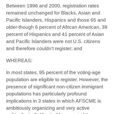
Between 1996 and 2000, registration rates
remained unchanged for Blacks, Asian and
Pacific Islanders, Hispanics and those 65 and
older-though 6 percent of African American, 39
percent of Hispanics and 41 percent of Asian
and Pacific Islanders were not U.S. citizens
and therefore couldn’t register; and
WHEREAS:
In most states, 95 percent of the voting-age
population are eligible to register. However, the
presence of significant non-citizen immigrant
populations has particularly profound
implications in 3 states in which AFSCME is
ambitiously organizing and very active