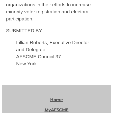
organizations in their efforts to increase
minority voter registration and electoral
participation.
SUBMITTED BY:
Lillian Roberts, Executive Director
and Delegate
AFSCME Council 37
New York
Home
MyAFSCME