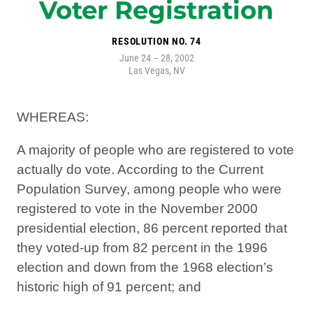
Voter Registration
RESOLUTION NO. 74
June 24 – 28, 2002
Las Vegas, NV
WHEREAS:
A majority of people who are registered to vote
actually do vote. According to the Current
Population Survey, among people who were
registered to vote in the November 2000
presidential election, 86 percent reported that
they voted-up from 82 percent in the 1996
election and down from the 1968 election’s
historic high of 91 percent; and