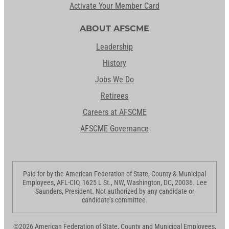
Activate Your Member Card
ABOUT AFSCME
Leadership
History
Jobs We Do
Retirees
Careers at AFSCME
AFSCME Governance
Paid for by the American Federation of State, County & Municipal
Employees, AFL-CIO, 1625 L St., NW, Washington, DC, 20036. Lee
Saunders, President. Not authorized by any candidate or
candidate’s committee.
©2026 American Federation of State, County and Municipal Employees,