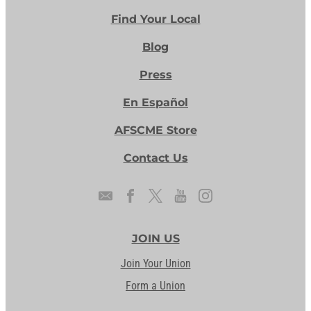
Find Your Local
Blog
Press
En Español
AFSCME Store
Contact Us
JOIN US
Join Your Union
Form a Union