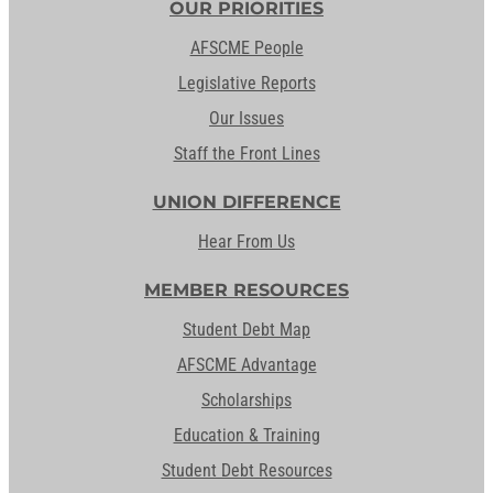
OUR PRIORITIES
AFSCME People
Legislative Reports
Our Issues
Staff the Front Lines
UNION DIFFERENCE
Hear From Us
MEMBER RESOURCES
Student Debt Map
AFSCME Advantage
Scholarships
Education & Training
Student Debt Resources