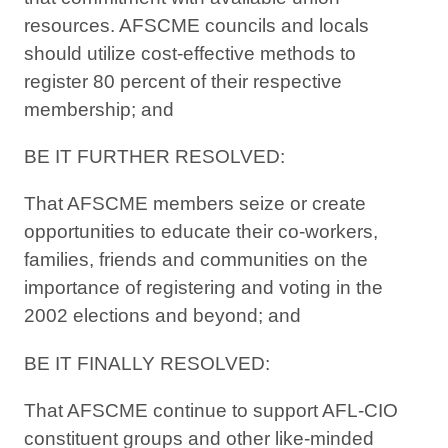
resources. AFSCME councils and locals
should utilize cost-effective methods to
register 80 percent of their respective
membership; and
BE IT FURTHER RESOLVED:
That AFSCME members seize or create
opportunities to educate their co-workers,
families, friends and communities on the
importance of registering and voting in the
2002 elections and beyond; and
BE IT FINALLY RESOLVED:
That AFSCME continue to support AFL-CIO
constituent groups and other like-minded