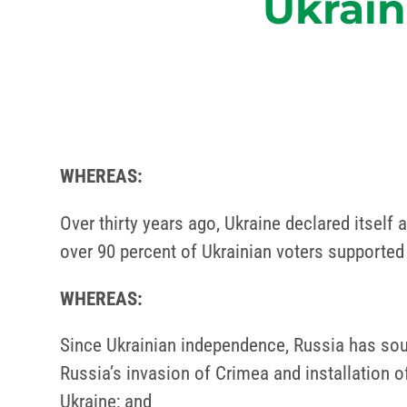
Ukrain
WHEREAS:
Over thirty years ago, Ukraine declared itself
over 90 percent of Ukrainian voters supported
WHEREAS:
Since Ukrainian independence, Russia has soug
Russia’s invasion of Crimea and installation 
Ukraine; and