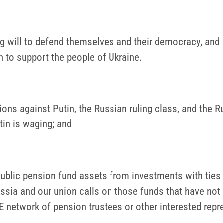
ong will to defend themselves and their democracy, an
to support the people of Ukraine.
s against Putin, the Russian ruling class, and the Ru
tin is waging; and
ublic pension fund assets from investments with ties
ussia and our union calls on those funds that have not
 network of pension trustees or other interested rep