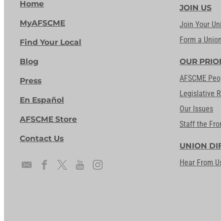
Home
JOIN US
MyAFSCME
Join Your Un
Form a Unio
Find Your Local
Blog
OUR PRIO
AFSCME Peo
Press
Legislative 
En Español
Our Issues
AFSCME Store
Staff the Fro
Contact Us
UNION DI
Hear From U