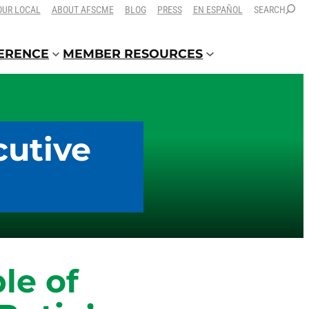
OUR LOCAL
ABOUT AFSCME
BLOG
PRESS
EN ESPAÑOL
SEARCH
FERENCE
MEMBER RESOURCES
cutive
le of