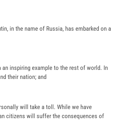
 Putin, in the name of Russia, has embarked on a
an inspiring example to the rest of world. In
nd their nation; and
onally will take a toll. While we have
ian citizens will suffer the consequences of