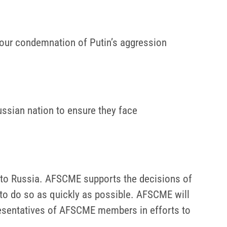
d our condemnation of Putin’s aggression
ssian nation to ensure they face
 to Russia. AFSCME supports the decisions of
 to do so as quickly as possible. AFSCME will
resentatives of AFSCME members in efforts to