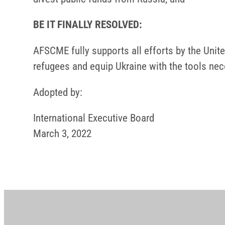
BE IT FINALLY RESOLVED:
AFSCME fully supports all efforts by the Unit
refugees and equip Ukraine with the tools nec
Adopted by:
International Executive Board
March 3, 2022