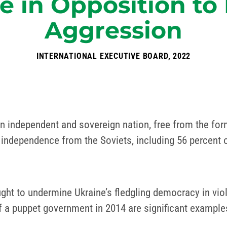
e in Opposition to 
Aggression
INTERNATIONAL EXECUTIVE BOARD, 2022
 an independent and sovereign nation, free from the fo
 independence from the Soviets, including 56 percent o
ht to undermine Ukraine’s fledgling democracy in viol
of a puppet government in 2014 are significant example