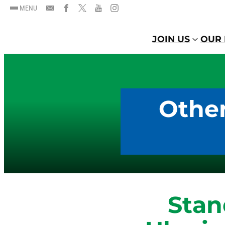
MENU
JOIN US
OUR 
Other
Stan