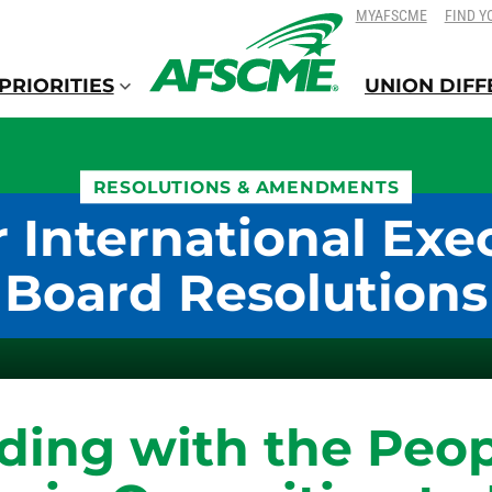
SKIP
SKIP
MYAFSCME
FIND Y
TO
TO
CONTENT
CONTENT
PRIORITIES
UNION DIF
RESOLUTIONS & AMENDMENTS
 International Exe
Board Resolutions
ding with the Peop