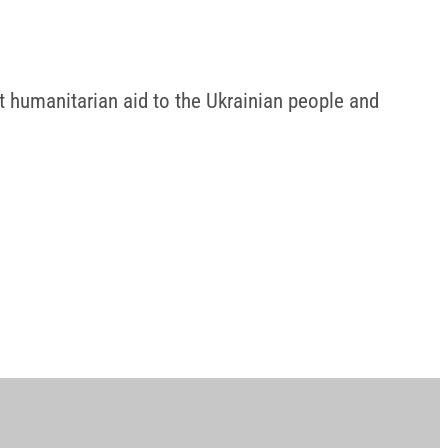
t humanitarian aid to the Ukrainian people and