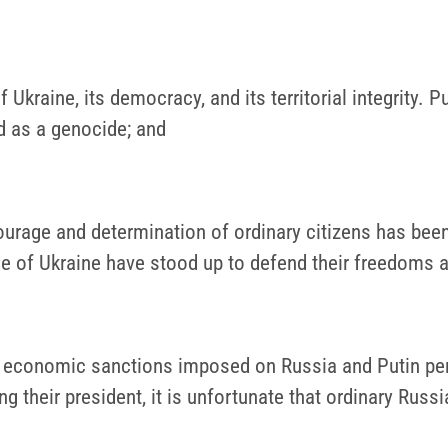
 Ukraine, its democracy, and its territorial integrity.
ed as a genocide; and
urage and determination of ordinary citizens has been 
ple of Ukraine have stood up to defend their freedoms a
ng economic sanctions imposed on Russia and Putin pers
g their president, it is unfortunate that ordinary Russ