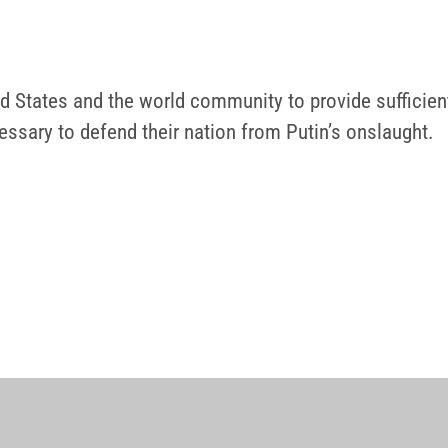
ed States and the world community to provide sufficien
essary to defend their nation from Putin’s onslaught.