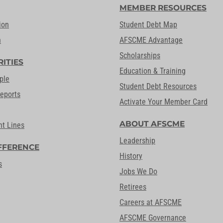
MEMBER RESOURCES
ion
Student Debt Map
n
AFSCME Advantage
Scholarships
RITIES
Education & Training
ple
Student Debt Resources
Reports
Activate Your Member Card
ABOUT AFSCME
nt Lines
Leadership
FFERENCE
History
s
Jobs We Do
Retirees
Careers at AFSCME
AFSCME Governance