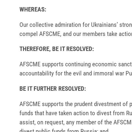
WHEREAS:
Our collective admiration for Ukrainians’ str
compel AFSCME, and our members take action 
THEREFORE, BE IT RESOLVED:
AFSCME supports continuing economic sanction
accountability for the evil and immoral war Pu
BE IT FURTHER RESOLVED:
AFSCME supports the prudent divestment of p
funds that have taken action to divest from R
assist, on request, any member of the AFSCME
divest public funds from Russia; and