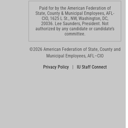
Paid for by the American Federation of
State, County & Municipal Employees, AFL-
CIO, 1625 L St., NW, Washington, DC,
20036. Lee Saunders, President. Not
authorized by any candidate or candidate’s
committee.
©2026 American Federation of State, County and
Municipal Employees, AFL–CIO
Privacy Policy
|
IU Staff Connect