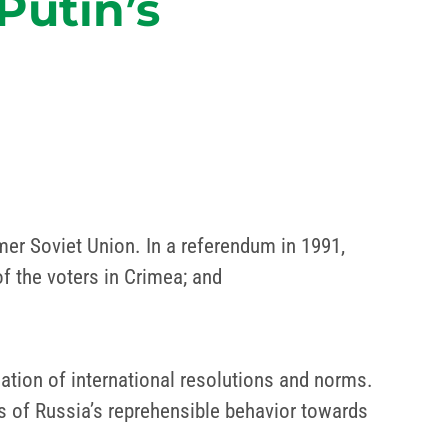
Putin’s
rmer Soviet Union. In a referendum in 1991,
f the voters in Crimea; and
ation of international resolutions and norms.
s of Russia’s reprehensible behavior towards