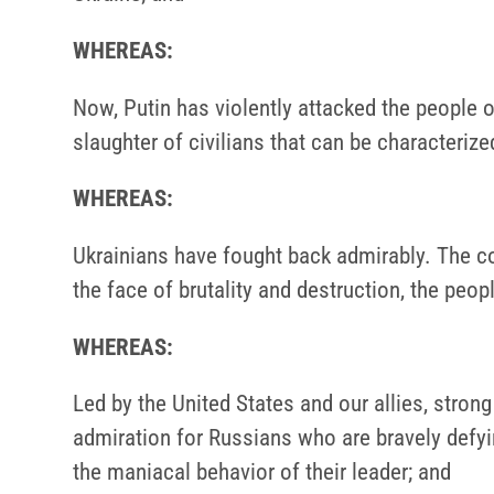
WHEREAS:
Now, Putin has violently attacked the people of
slaughter of civilians that can be characteriz
WHEREAS:
Ukrainians have fought back admirably. The co
the face of brutality and destruction, the peo
WHEREAS:
Led by the United States and our allies, stro
admiration for Russians who are bravely defyin
the maniacal behavior of their leader; and