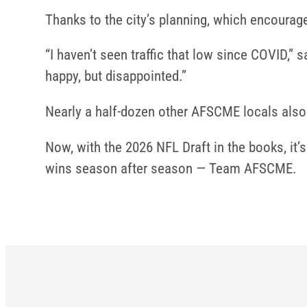
Thanks to the city’s planning, which encourage
“I haven’t seen traffic that low since COVID,
happy, but disappointed.”
Nearly a half-dozen other AFSCME locals also 
Now, with the 2026 NFL Draft in the books, it
wins season after season — Team AFSCME.