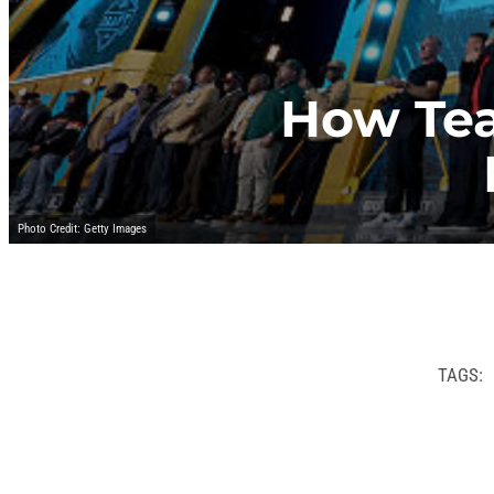
How Te
Photo Credit: Getty Images
TAGS: