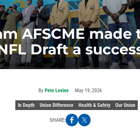
am AFSCME made t
NFL Draft a succes
By
Pete Levine
May 19, 2026
In Depth
Union Difference
Health & Safety
Our Union
SHARE: