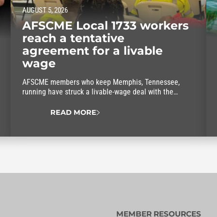
AUGUST 5, 2026
AFSCME Local 1733 workers
reach a tentative
agreement for a livable
wage
AFSCME members who keep Memphis, Tennessee,
running have struck a livable-wage deal with the
mayor.
READ MORE
MEMBER RESOURCES