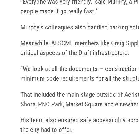
“Everyone was very friendly,” said Murphy, a Pi
people made it go really fast.”
Murphy’s colleagues also handled parking enf
Meanwhile, AFSCME members like Craig Sipple
critical aspects of the Draft infrastructure.
“We look at all the documents — construction
minimum code requirements for all the structur
That included the main stage outside of Acrisur
Shore, PNC Park, Market Square and elsewher
His team also ensured safe accessibility acro
the city had to offer.