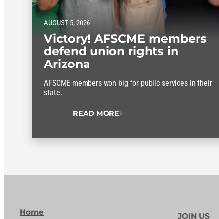
AUGUST 5, 2026
Victory! AFSCME members
defend union rights in
Arizona
AFSCME members won big for public services in their
state.
READ MORE
Home
JOIN US