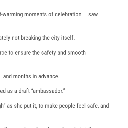
rt-warming moments of celebration — saw
ly not breaking the city itself.
rce to ensure the safety and smooth
– and months in advance.
d as a draft “ambassador.”
” as she put it, to make people feel safe, and