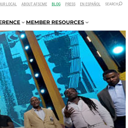
OUR LOCAL
ABOUT AFSCME
BLOG
PRESS
EN ESPAÑOL
SEARCH
FERENCE
MEMBER RESOURCES