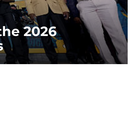
he 2026
s