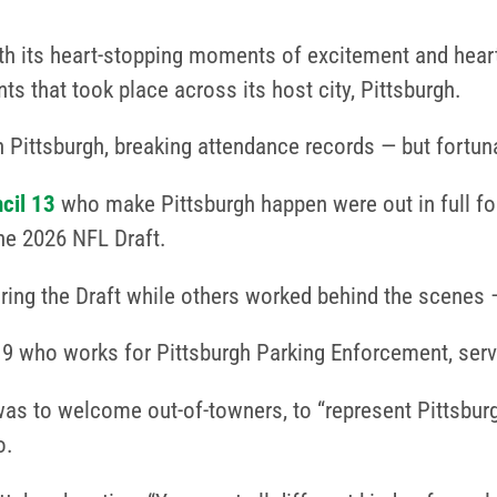
th its heart-stopping moments of excitement and hea
ts that took place across its host city, Pittsburgh.
ittsburgh, breaking attendance records — but fortunate
cil 13
who make Pittsburgh happen were out in full fo
he 2026 NFL Draft.
ng the Draft while others worked behind the scenes 
who works for Pittsburgh Parking Enforcement, serve
as to welcome out-of-towners, to “represent Pittsburgh
o.