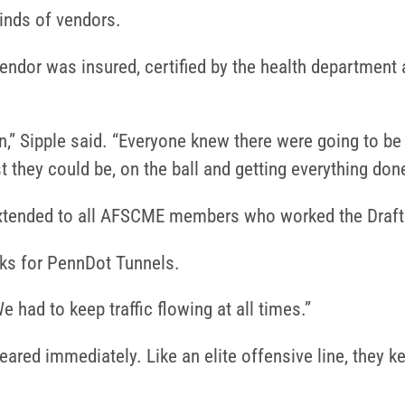
inds of vendors.
 vendor was insured, certified by the health department
ion,” Sipple said. “Everyone knew there were going to 
t they could be, on the ball and getting everything don
extended to all AFSCME members who worked the Draft
ks for PennDot Tunnels.
e had to keep traffic flowing at all times.”
leared immediately. Like an elite offensive line, they 