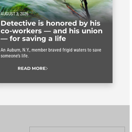
AUGUST 3, 2026
Detective is honored by his
co-workers — and his union
— for saving a life
An Auburn, N.Y., member braved frigid waters to save
someone’s life.
READ MORE