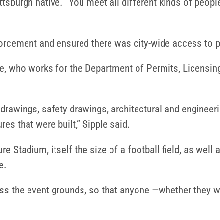
ttsburgh native. “You meet all different kinds of peopl
orcement and ensured there was city-wide access to p
, who works for the Department of Permits, Licensing
 drawings, safety drawings, architectural and enginee
es that were built,” Sipple said.
e Stadium, itself the size of a football field, as well
e.
ss the event grounds, so that anyone —whether they wer