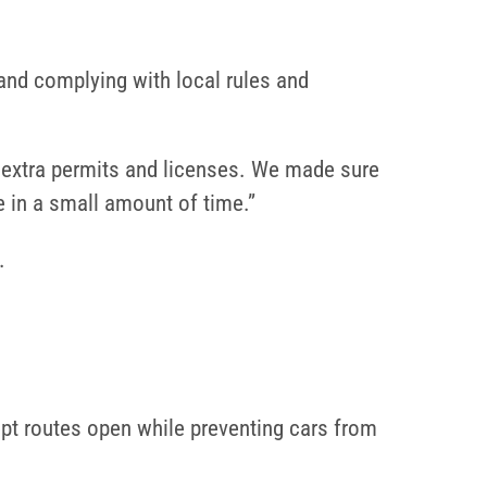
 and complying with local rules and
be extra permits and licenses. We made sure
e in a small amount of time.”
.
kept routes open while preventing cars from