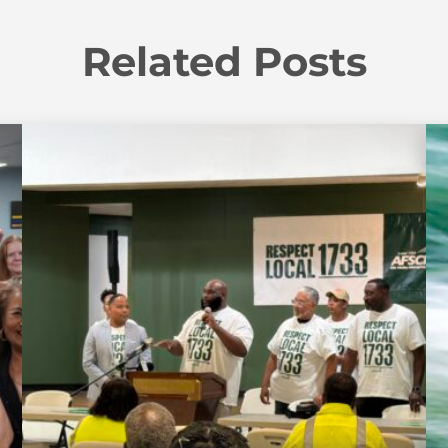
Related Posts