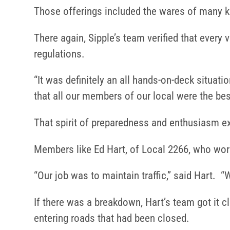
Those offerings included the wares of many k
There again, Sipple’s team verified that every
regulations.
“It was definitely an all hands-on-deck situat
that all our members of our local were the bes
That spirit of preparedness and enthusiasm 
Members like Ed Hart, of Local 2266, who wor
“Our job was to maintain traffic,” said Hart. “W
If there was a breakdown, Hart’s team got it c
entering roads that had been closed.