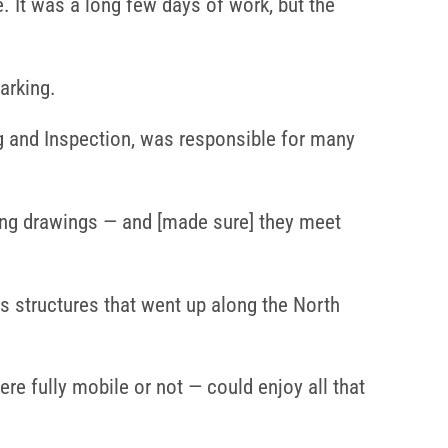
e. It was a long few days of work, but the
arking.
 and Inspection, was responsible for many
ring drawings — and [made sure] they meet
 as structures that went up along the North
e fully mobile or not — could enjoy all that