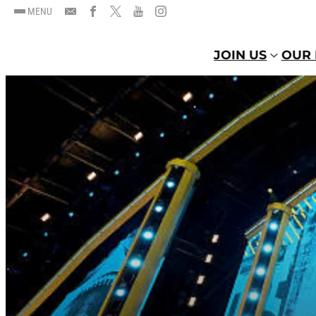
MENU
JOIN US
OUR 