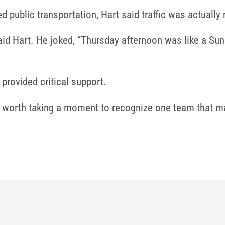
d public transportation, Hart said traffic was actually
” said Hart. He joked, “Thursday afternoon was like a 
provided critical support.
’s worth taking a moment to recognize one team that ma