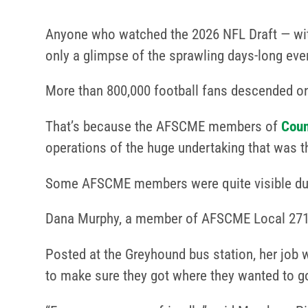
Anyone who watched the 2026 NFL Draft — wi
only a glimpse of the sprawling days-long even
More than 800,000 football fans descended on P
That’s because the AFSCME members of
Coun
operations of the huge undertaking that was t
Some AFSCME members were quite visible duri
Dana Murphy, a member of AFSCME Local 2719 
Posted at the Greyhound bus station, her job w
to make sure they got where they wanted to g