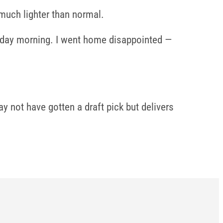
 much lighter than normal.
Sunday morning. I went home disappointed —
y not have gotten a draft pick but delivers