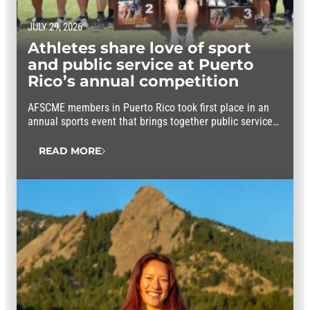
JULY 29, 2026
Athletes share love of sport
and public service at Puerto
Rico’s annual competition
AFSCME members in Puerto Rico took first place in an
annual sports event that brings together public service
workers from throughout the island.
READ MORE