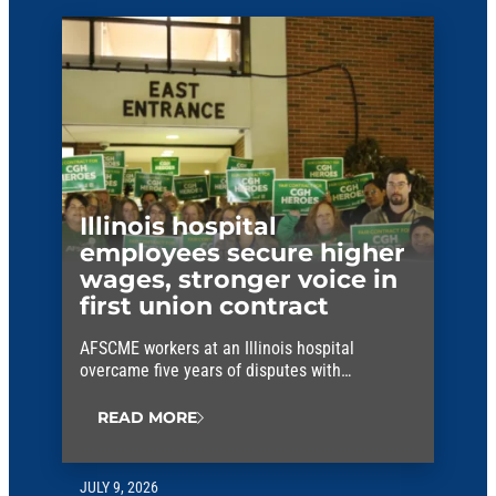
Illinois hospital
employees secure higher
wages, stronger voice in
first union contract
AFSCME workers at an Illinois hospital
overcame five years of disputes with
management to win their first union contract.
READ MORE
JULY 9, 2026