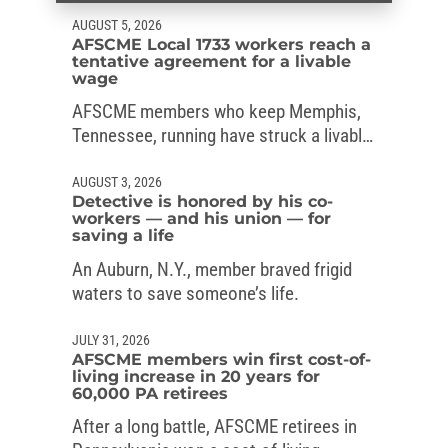
AUGUST 5, 2026
AFSCME Local 1733 workers reach a
tentative agreement for a livable
wage
AFSCME members who keep Memphis,
Tennessee, running have struck a livable-
wage deal with the mayor.
AUGUST 3, 2026
Detective is honored by his co-
workers — and his union — for
saving a life
An Auburn, N.Y., member braved frigid
waters to save someone’s life.
JULY 31, 2026
AFSCME members win first cost-of-
living increase in 20 years for
60,000 PA retirees
After a long battle, AFSCME retirees in