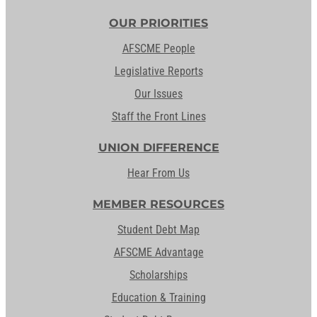
OUR PRIORITIES
AFSCME People
Legislative Reports
Our Issues
Staff the Front Lines
UNION DIFFERENCE
Hear From Us
MEMBER RESOURCES
Student Debt Map
AFSCME Advantage
Scholarships
Education & Training