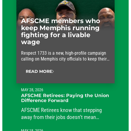
AFSCME members who
keep Memphis running
fighting for a livable
wage
Respect 1733 is a new, high-profile campaign
calling on Memphis city officials to keep their
promises and approve fair wages for the
workers who keep the city running.
READ MORE
MAY 28, 2026
AFSCME Retirees: Paying the Union
Difference Forward
AFSCME Retirees know that stepping
away from their jobs doesn’t mean
stepping away from their commitment to
MAY 18, 2026