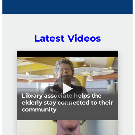
political interference.
Latest Videos
Library associate helps the
elderly stay connected to their
community