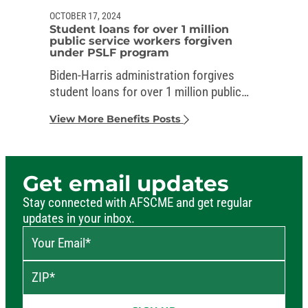
OCTOBER 17, 2024
Student loans for over 1 million
public service workers forgiven
under PSLF program
Biden-Harris administration forgives
student loans for over 1 million public
service workers
View More Benefits Posts
Get email updates
Stay connected with AFSCME and get regular
updates in your inbox.
Your Email
*
ZIP
*