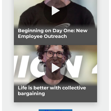
Beginning on Day One: New
Employee Outreach
Life is better with collective
bargaining