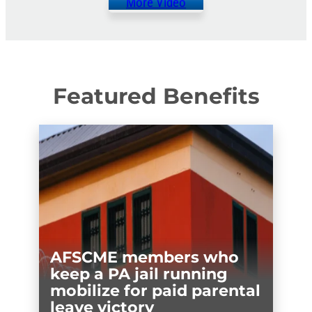
More Video
Featured Benefits
AFSCME members who
keep a PA jail running
mobilize for paid parental
leave victory