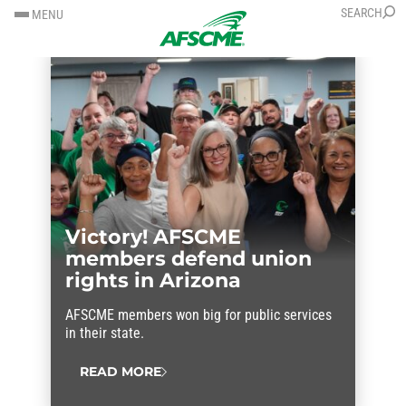
SKIP
SKIP
SEARCH
MENU
TO
TO
CONTENT
CONTENT
Victory! AFSCME
members defend union
rights in Arizona
AFSCME members won big for public services
in their state.
READ MORE