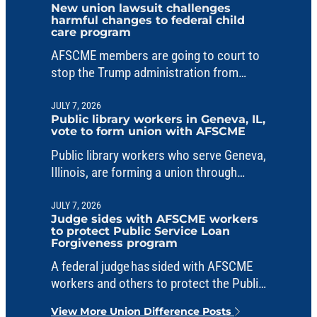
New union lawsuit challenges
harmful changes to federal child
care program
AFSCME members are going to court to
stop the Trump administration from
making unlawful changes to a critical
child care fund.
JULY 7, 2026
Public library workers in Geneva, IL,
vote to form union with AFSCME
Public library workers who serve Geneva,
Illinois, are forming a union through
AFSCME Council 31.
JULY 7, 2026
Judge sides with AFSCME workers
to protect Public Service Loan
Forgiveness program
A federal judge has sided with AFSCME
workers and others to protect the Public
Service Loan Forgiveness program from
View More Union Difference Posts