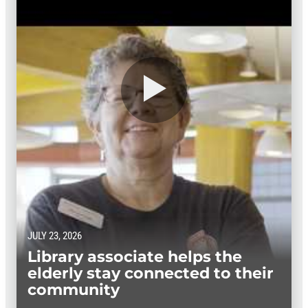
JULY 23, 2026
Library associate helps the
elderly stay connected to their
community