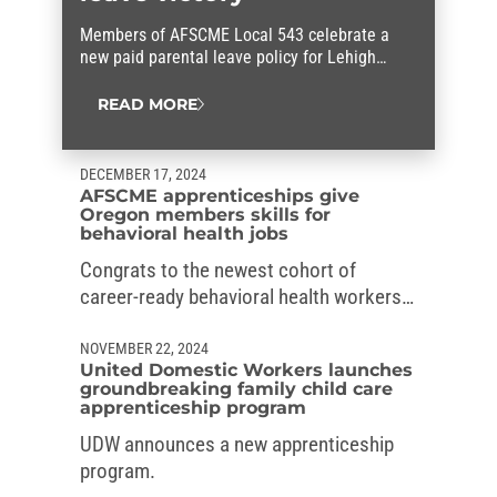
Members of AFSCME Local 543 celebrate a
new paid parental leave policy for Lehigh
County workers that they fought for.
READ MORE
DECEMBER 17, 2024
AFSCME apprenticeships give
Oregon members skills for
behavioral health jobs
Congrats to the newest cohort of
career-ready behavioral health workers
in Oregon, who graduated from the
AFSCME’s apprenticeships.
NOVEMBER 22, 2024
United Domestic Workers launches
groundbreaking family child care
apprenticeship program
UDW announces a new apprenticeship
program.