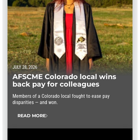
JULY 28, 2026
AFSCME Colorado local wins
back pay for colleagues
Members of a Colorado local fought to ease pay
disparities — and won.
READ MORE