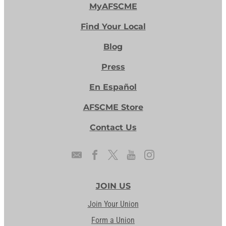
MyAFSCME
Find Your Local
Blog
Press
En Español
AFSCME Store
Contact Us
JOIN US
Join Your Union
Form a Union