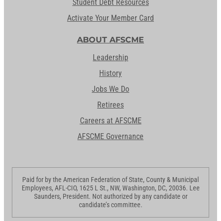
Student Debt Resources
Activate Your Member Card
ABOUT AFSCME
Leadership
History
Jobs We Do
Retirees
Careers at AFSCME
AFSCME Governance
Paid for by the American Federation of State, County & Municipal
Employees, AFL-CIO, 1625 L St., NW, Washington, DC, 20036. Lee
Saunders, President. Not authorized by any candidate or
candidate’s committee.