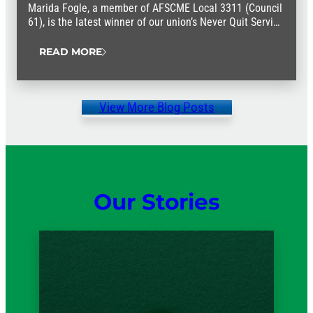
Marida Fogle, a member of AFSCME Local 3311 (Council
61), is the latest winner of our union’s Never Quit Service
Award.
READ MORE
View More Blog Posts
Our Stories