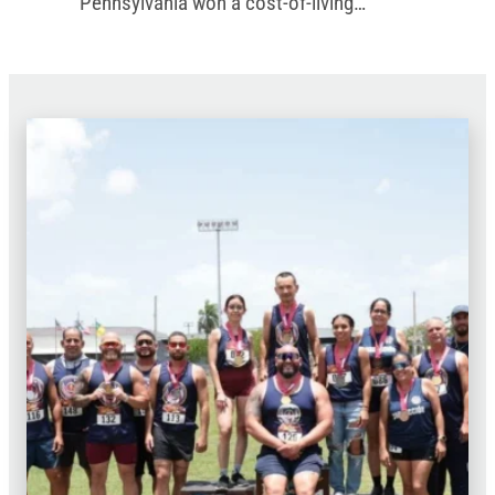
Pennsylvania won a cost-of-living
increase in the commonwealth’s new
budget.