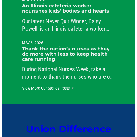
public service.
An Illinois cafeteria worker
nourishes kids’ bodies and hearts
Our latest Never Quit Winner, Daisy
Powell, is an Illinois cafeteria worker
beloved by her students and her co-
workers.
MAY 6, 2026
Thank the nation’s nurses as they
do more with less to keep health
care running
During National Nurses Week, take a
moment to thank the nurses who are on
the job around the clock, caring for
View More Our Stories Posts
patients and comforting their families.
Union Difference