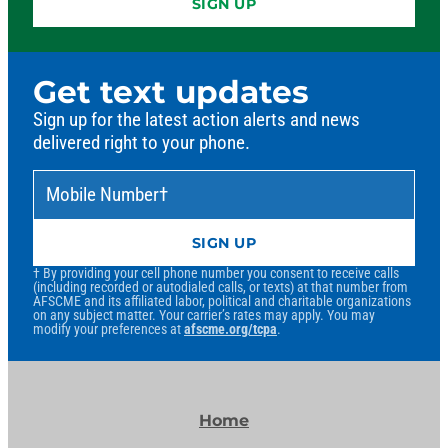
SIGN UP
Get text updates
Sign up for the latest action alerts and news
delivered right to your phone.
Mobile Number
*
†
SIGN UP
† By providing your cell phone number you consent to receive calls
(including recorded or autodialed calls, or texts) at that number from
AFSCME and its affiliated labor, political and charitable organizations
on any subject matter. Your carrier’s rates may apply. You may
modify your preferences at
afscme.org/tcpa
.
Home