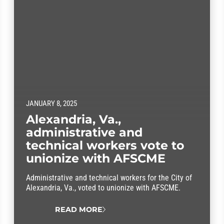
JANUARY 8, 2025
Alexandria, Va.,
administrative and
technical workers vote to
unionize with AFSCME
Administrative and technical workers for the City of
Alexandria, Va., voted to unionize with AFSCME.
READ MORE