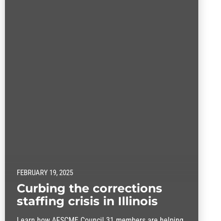
FEBRUARY 19, 2025
Curbing the corrections
staffing crisis in Illinois
Learn how AFSCME Council 31 members are helping