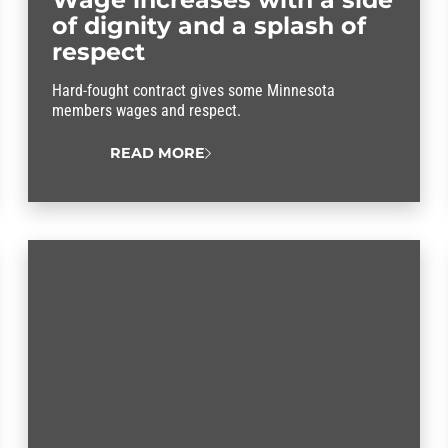
of dignity and a splash of
respect
Hard-fought contract gives some Minnesota
members wages and respect.
READ MORE