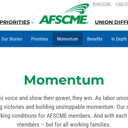
SKIP
SKIP
MYAFSCME
FIND Y
TO
TO
CONTENT
CONTENT
PRIORITIES
UNION DIF
Our Stories
Priorities
Momentum
Benefits
In Depth
Momentum
ir voice and show their power, they win. As labor unio
victories and building unstoppable momentum. Our col
orking conditions for AFSCME members. And with each v
members – but for all working families.