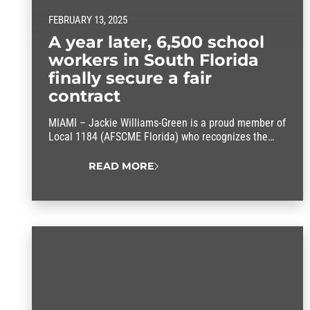
FEBRUARY 13, 2025
A year later, 6,500 school
workers in South Florida
finally secure a fair
contract
MIAMI – Jackie Williams-Green is a proud member of
Local 1184 (AFSCME Florida) who recognizes the
difference that a union makes. She’s also one of
6,500 workers for the nation’s third-largest school
READ MORE
district who finally have a reason to smile. After a
year of tough negotiations, Local 1184 members
secured a fair contract offer from…