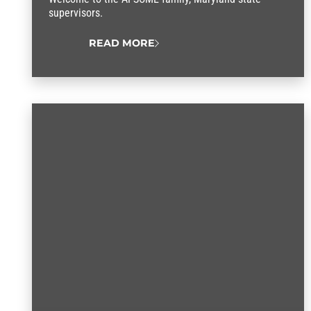
supervisors.
READ MORE