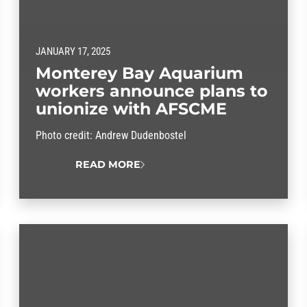
JANUARY 17, 2025
Monterey Bay Aquarium
workers announce plans to
unionize with AFSCME
Photo credit: Andrew Dudenbostel
READ MORE