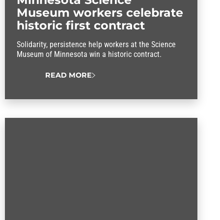
Museum workers celebrate
historic first contract
Solidarity, persistence help workers at the Science
Museum of Minnesota win a historic contract.
READ MORE