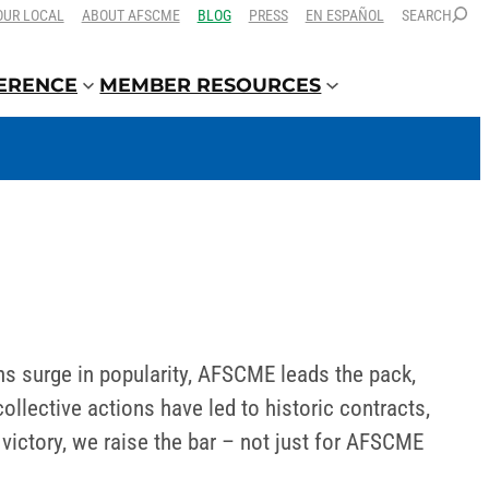
OUR LOCAL
ABOUT AFSCME
BLOG
PRESS
EN ESPAÑOL
SEARCH
FERENCE
MEMBER RESOURCES
ns surge in popularity, AFSCME leads the pack,
lective actions have led to historic contracts,
ictory, we raise the bar – not just for AFSCME