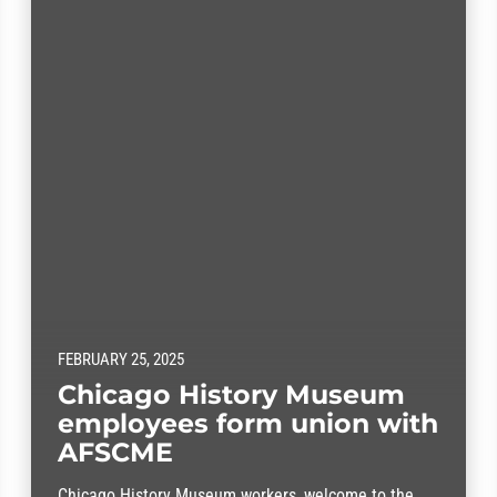
FEBRUARY 25, 2025
Chicago History Museum
employees form union with
AFSCME
Chicago History Museum workers, welcome to the