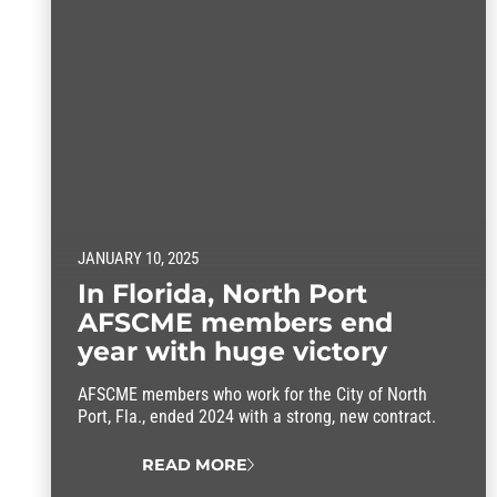
JANUARY 10, 2025
In Florida, North Port
AFSCME members end
year with huge victory
AFSCME members who work for the City of North
Port, Fla., ended 2024 with a strong, new contract.
READ MORE