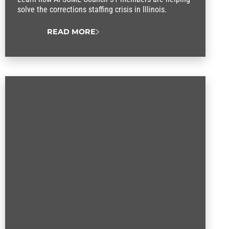
solve the corrections staffing crisis in Illinois.
READ MORE