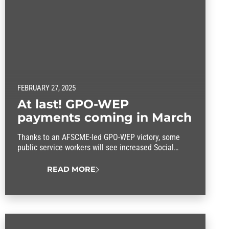
FEBRUARY 27, 2025
At last! GPO-WEP
payments coming in March
Thanks to an AFSCME-led GPO-WEP victory, some
public service workers will see increased Social
Security Payments.
READ MORE