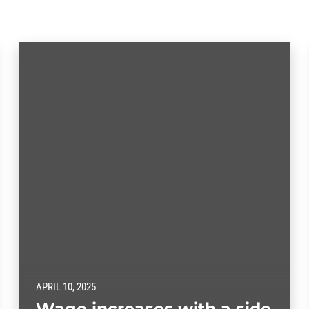
APRIL 10, 2025
Wage increases with a side