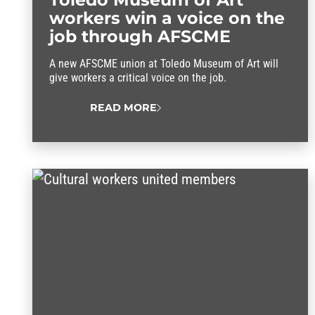
workers win a voice on the
job through AFSCME
A new AFSCME union at Toledo Museum of Art will
give workers a critical voice on the job.
READ MORE