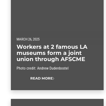
MARCH 26, 2025
Workers at 2 famous LA
museums form a joint
union through AFSCME
Photo credit: Andrew Dudenbostel
READ MORE