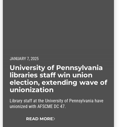
JANUARY 7, 2025
University of Pennsylvania
libraries staff win union
election, extending wave of
unionization
Library staff at the University of Pennsylvania have
unionized with AFSCME DC 47.
READ MORE