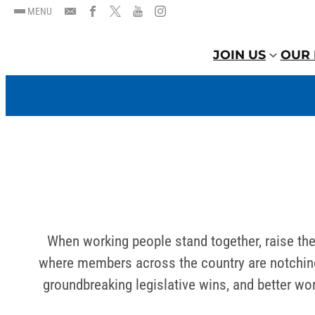
MENU
JOIN US
OUR 
When working people stand together, raise the
where members across the country are notching 
groundbreaking legislative wins, and better w