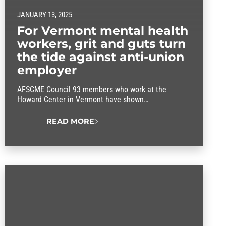
JANUARY 13, 2025
For Vermont mental health
workers, grit and guts turn
the tide against anti-union
employer
AFSCME Council 93 members who work at the
Howard Center in Vermont have shown
determination against a staunchly anti-union
employer.
READ MORE