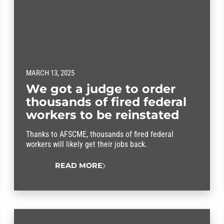
MARCH 13, 2025
We got a judge to order
thousands of fired federal
workers to be reinstated
Thanks to AFSCME, thousands of fired federal
workers will likely get their jobs back.
READ MORE