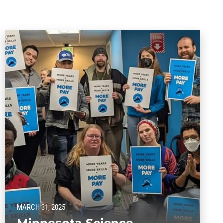
MARCH 31, 2025
Minnesota Science