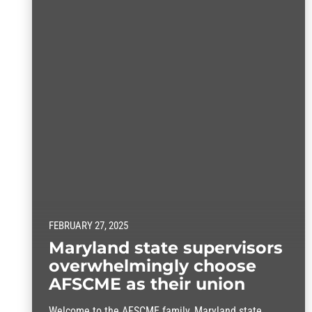
FEBRUARY 27, 2025
Maryland state supervisors
overwhelmingly choose
AFSCME as their union
Welcome to the AFSCME family, Maryland state