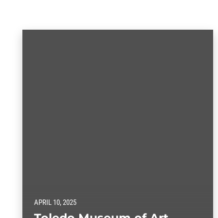
APRIL 10, 2025
Toledo Museum of Art