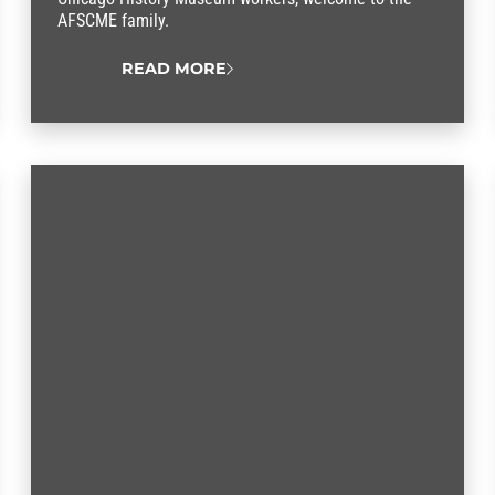
AFSCME family.
READ MORE