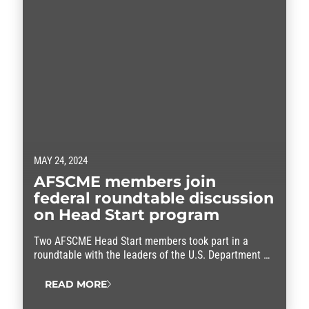
MAY 24, 2024
AFSCME members join
federal roundtable discussion
on Head Start program
Two AFSCME Head Start members took part in a
roundtable with the leaders of the U.S. Department of
Health and Human Services.
READ MORE