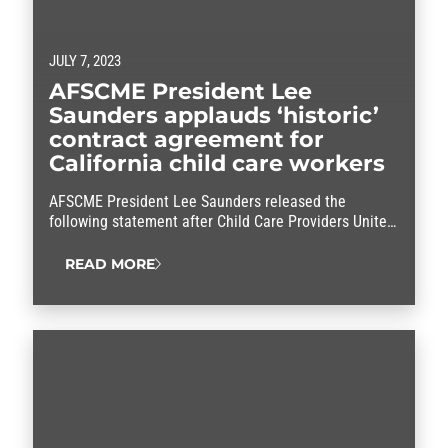
JULY 7, 2023
AFSCME President Lee
Saunders applauds ‘historic’
contract agreement for
California child care workers
AFSCME President Lee Saunders released the
following statement after Child Care Providers United
(CCPU) reached a tentative contract agreement with
the State of California: “This historic agreement will
READ MORE
dramatically improve the lives of thousands of child
care workers who do some of our most essential jobs.
After months of standing together, CCPU members
have won…