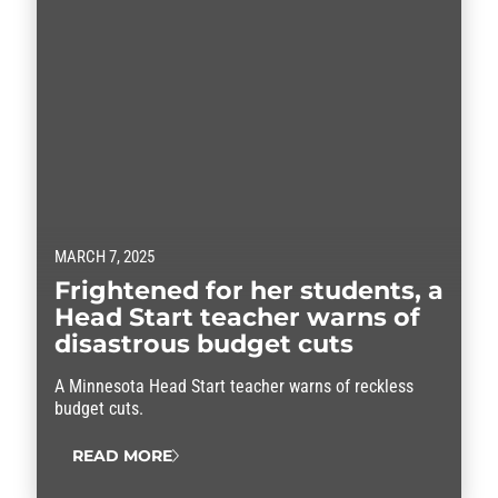
MARCH 7, 2025
Frightened for her students, a
Head Start teacher warns of
disastrous budget cuts
A Minnesota Head Start teacher warns of reckless
budget cuts.
READ MORE