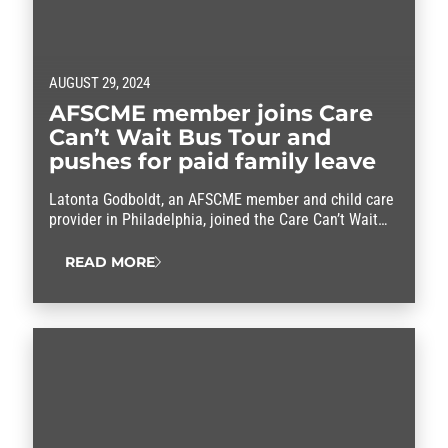
AUGUST 29, 2024
AFSCME member joins Care
Can’t Wait Bus Tour and
pushes for paid family leave
Latonta Godboldt, an AFSCME member and child care
provider in Philadelphia, joined the Care Can’t Wait
Bus Tour this week.
READ MORE