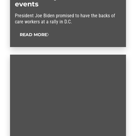
events
President Joe Biden promised to have the backs of
care workers at a rally in D.C.
READ MORE