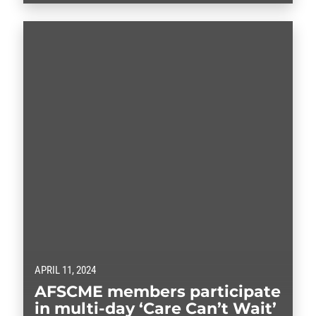
APRIL 11, 2024
AFSCME members participate
in multi-day ‘Care Can’t Wait’