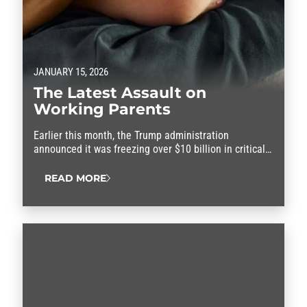
JANUARY 15, 2026
The Latest Assault on
Working Parents
Earlier this month, the Trump administration
announced it was freezing over $10 billion in critical
federal funding set aside to help families afford child
care and the rising cost of living.
READ MORE