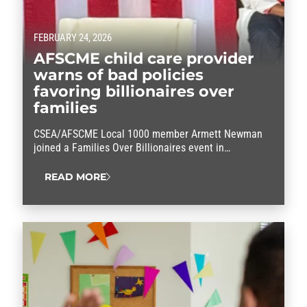
FEBRUARY 24, 2026
AFSCME child care provider
warns of bad policies
favoring billionaires over
families
CSEA/AFSCME Local 1000 member Armett Newman
joined a Families Over Billionaires event in
Washington to say: It’s time we put working families
first.
READ MORE