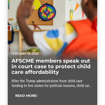
FEBRUARY 18, 2026
AFSCME members speak out
in court case to protect child
care affordability
After the Trump administration froze child care
funding to five states for political reasons, child care
providers who are AFSCME members are fighting
back.
READ MORE