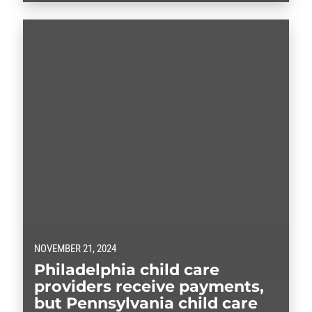
NOVEMBER 21, 2024
Philadelphia child care
providers receive payments,
but Pennsylvania child care