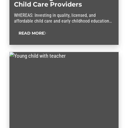
Child Care Providers
WHEREAS: Investing in quality, licensed, and
affordable child care and early childhood education
programs that meet the diverse needs of working
people is critical to the long-term well-being and
READ MORE
resilience of children, their families, the workforce
and the nation; and WHEREAS: Since before the
pandemic, child care providers, especially providers
offering care from their homes,…