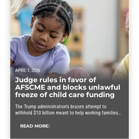
APRIL 1, 2026
Judge rules in favor of
AFSCME and blocks unlawful
freeze of child care funding
The Trump administration’s brazen attempt to
withhold $10 billion meant to help working families
afford child care was blocked Tuesday by a federal
judge, allowing the critical funding to continue to flow
READ MORE
to affected states and families in need. The
preliminary injunction is a win for AFSCME members