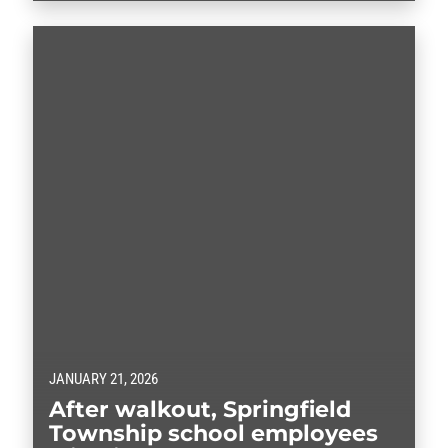
JANUARY 21, 2026
After walkout, Springfield
Township school employees