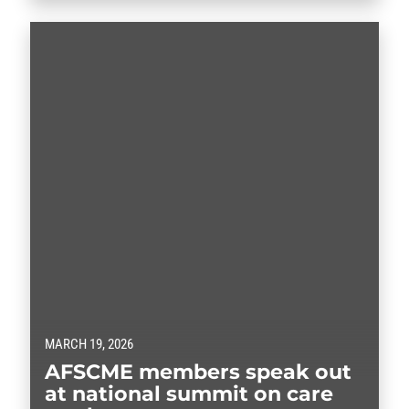
and others who sued the administration in January.
The funding freeze was aimed…
MARCH 19, 2026
AFSCME members speak out
at national summit on care