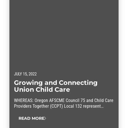
JULY 15, 2022
Growing and Connecting
Union Child Care
WHEREAS: Oregon AFSCME Council 75 and Child Care
Providers Together (CCPT) Local 132 represent
licensed family child care providers across Oregon;
and WHEREAS: For over a decade, working families in
READ MORE
Oregon and across the country have faced chronic