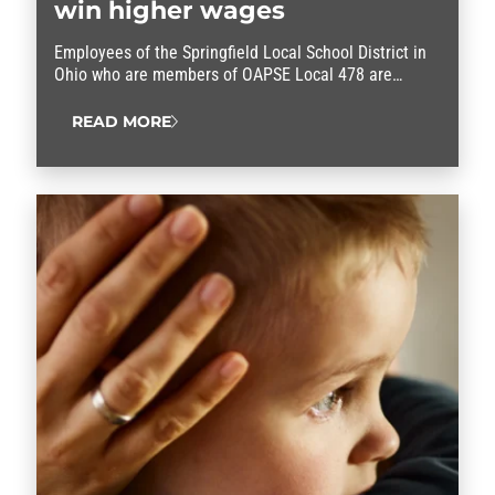
win higher wages
Employees of the Springfield Local School District in
Ohio who are members of OAPSE Local 478 are
celebrating a contract win.
READ MORE