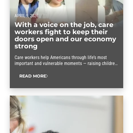
APRIL 9, 2026
With a voice on the job, care
workers fight to keep their
doors open and our economy
strong
Care workers help Americans through life’s most
important and vulnerable moments — raising children,
supporting aging parents and caring for people with
disabilities. Without child care and home care
READ MORE
workers, communities would grind to a halt and
millions of families would see their lives…