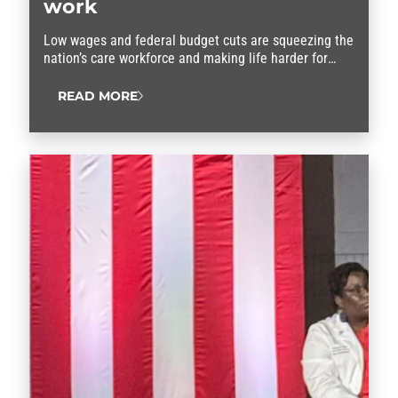
work
Low wages and federal budget cuts are squeezing the
nation’s care workforce and making life harder for
families who depend on child care or home care
services, according to AFSCME members who
READ MORE
participated in a national summit about the
caregiving crisis. “Our…