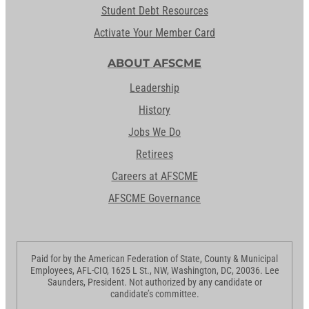
Student Debt Resources
Activate Your Member Card
ABOUT AFSCME
Leadership
History
Jobs We Do
Retirees
Careers at AFSCME
AFSCME Governance
Paid for by the American Federation of State, County & Municipal
Employees, AFL-CIO, 1625 L St., NW, Washington, DC, 20036. Lee
Saunders, President. Not authorized by any candidate or
candidate’s committee.