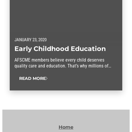
JANUARY 23, 2020
Early Childhood Education
AFSCME members believe every child deserves
quality care and education. That’s why millions of
parents entrust us with their children every day. We
teach and care for America’s next generation in
READ MORE
homes, day care centers, pre-K classrooms, before-
and after-school child care, and Head Start programs.
Resources Resolutions
Home