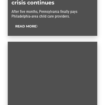
crisis continues
After five months, Pennsylvania finally pays
Philadelphia-area child care providers.
READ MORE