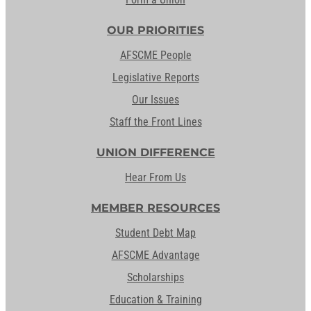
OUR PRIORITIES
AFSCME People
Legislative Reports
Our Issues
Staff the Front Lines
UNION DIFFERENCE
Hear From Us
MEMBER RESOURCES
Student Debt Map
AFSCME Advantage
Scholarships
Education & Training