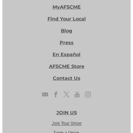
MyAFSCME
Find Your Local
Blog
Press
En Español
AFSCME Store
Contact Us
JOIN US
Join Your Union
Form a Union