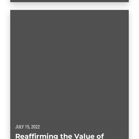
shortages of child care options with sharply declining
family child care numbers exacerbating the difficulty
for union…
JULY 15, 2022
Reaffirming the Value of